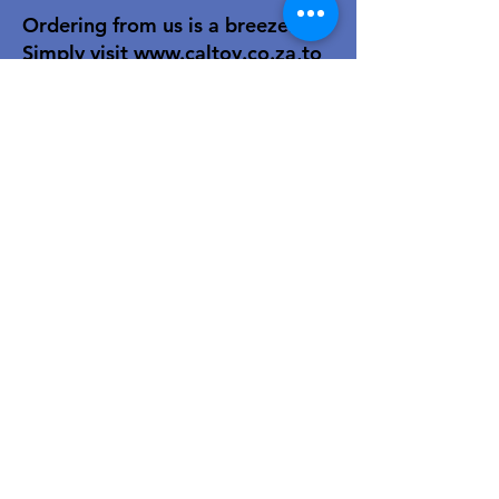
Ordering from us is a breeze!
Simply visit
www.caltoy.co.za
,to
sign up, register your company
details, and log in. Browse our
extensive selection and add your
favorites to the shopping cart.
Once you have your order, place
your order in the cart! You’ll
receive an email summary and
confirmation and a sales order
with our eft details.
Happy shopping!
For over 40 years, our family-owned
toy wholesale business has been a
trusted partner to retailers. We