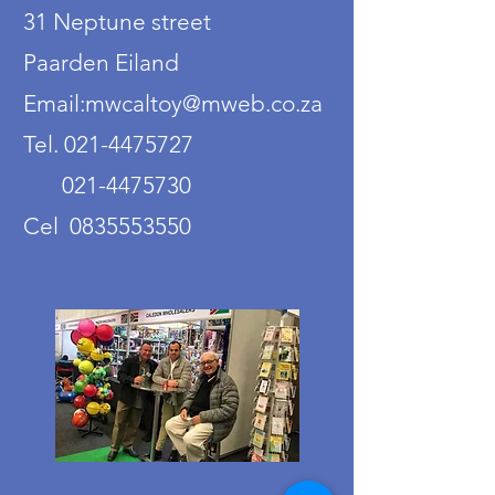
31 Neptune street
Paarden Eiland
Email:mwcaltoy@mweb.co.za
Tel. 021-4475727
021-4475730
Cel 0835553550