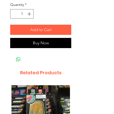
Quantity
*
Add to Cart
Buy Now
Related Products