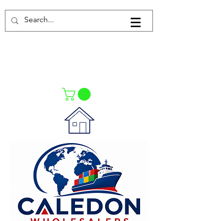
Log In
021-4475727
021-4475730
0835553550
Call Us