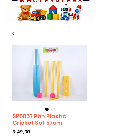
SP0067 Pbh Plastic
Cricket Set 57cm
Price
R 49,90