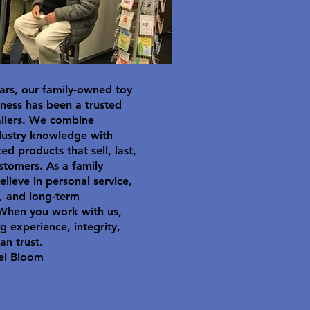
ars, our family-owned toy
ness has been a trusted
ailers. We combine
dustry knowledge with
ted products that sell, last,
stomers. As a family
elieve in personal service,
y, and long-term
 When you work with us,
g experience, integrity,
an trust.
el Bloom