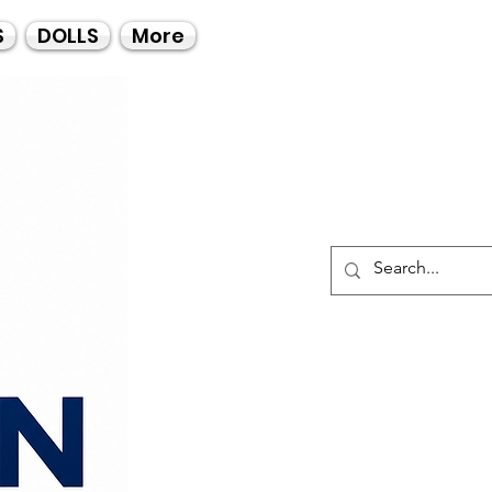
Call Us
S
DOLLS
More
021-4475727
021-4475730
0835553550
Log I