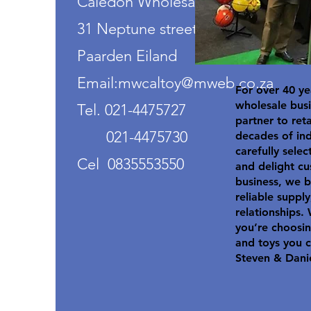
Caledon Wholesalers
31 Neptune street
Paarden Eiland
Email:mwcaltoy@mweb.co.za
For over 40 ye
wholesale busi
Tel. 021-4475727
partner to ret
021-4475730
decades of in
carefully selec
Cel 0835553550
and delight cu
business, we b
reliable suppl
relationships.
you’re choosin
and toys you c
Steven & Dani