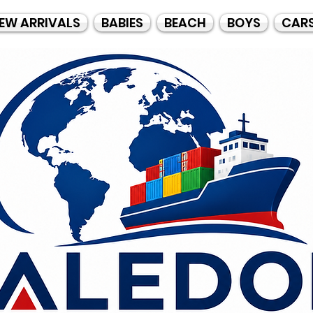
EW ARRIVALS
BABIES
BEACH
BOYS
CAR