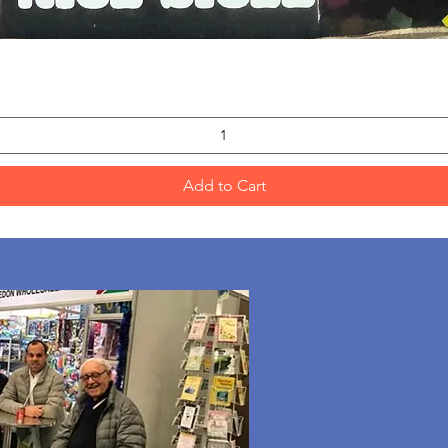
Quick View
Add to Cart