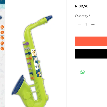
Price
R 39,90
Quantity
*