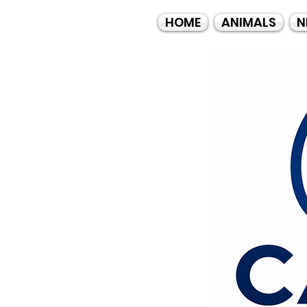
HOME
ANIMALS
N