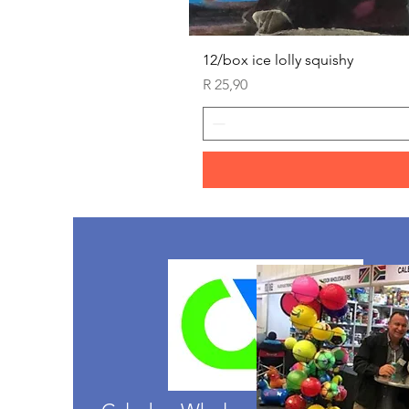
12/box ice lolly squishy
Price
R 25,90