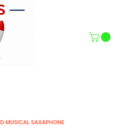
D MUSICAL SAXAPHONE