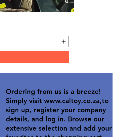
Carded Art Design Stencil
Price
R 36,90
Ordering from us is a breeze!
Simply visit
www.caltoy.co.za
,to
sign up, register your company
details, and log in. Browse our
extensive selection and add your