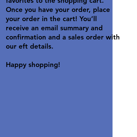
favorites to the shopping cart.
Once you have your order, place
your order in the cart! You’ll
receive an email summary and
confirmation and a sales order with
our eft details.
Happy shopping!