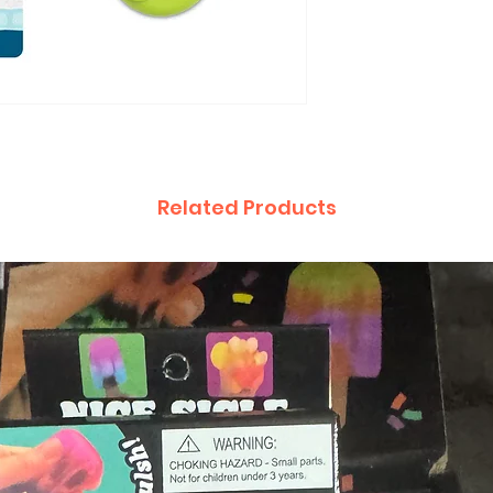
Related Products