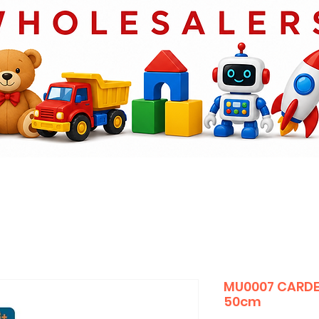
MU0007 CARDE
50cm