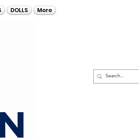
Call Us
S
DOLLS
More
021-4475727
021-4475730
0835553550
Log I