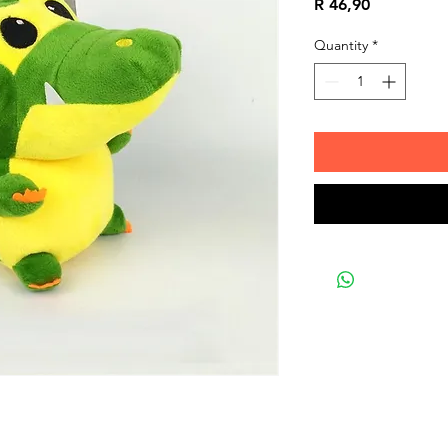
Price
R 46,90
Quantity
*