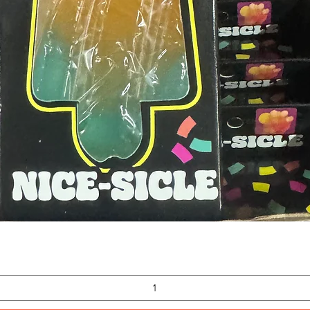
Quick View