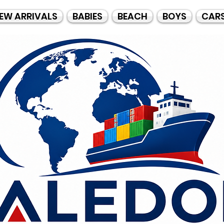
EW ARRIVALS
BABIES
BEACH
BOYS
CAR