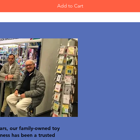
Add to Cart
ars, our family-owned toy
ness has been a trusted