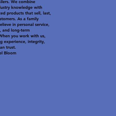
ailers. We combine
dustry knowledge with
ted products that sell, last,
stomers. As a family
elieve in personal service,
y, and long-term
 When you work with us,
g experience, integrity,
an trust.
el Bloom