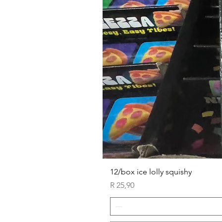
12/box ice lolly squishy
Price
R 25,90