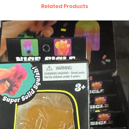
Related Products