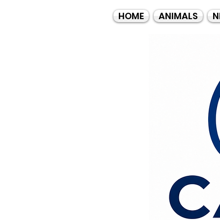
HOME
ANIMALS
N