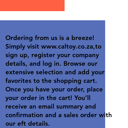
Ordering from us is a breeze!
Simply visit
www.caltoy.co.za
,to
sign up, register your company
details, and log in. Browse our
extensive selection and add your
favorites to the shopping cart.
Once you have your order, place
your order in the cart! You’ll
receive an email summary and
confirmation and a sales order with
our eft details.