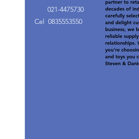
partner to ret
021-4475730
decades of in
carefully selec
Cel 0835553550
and delight cu
business, we b
reliable suppl
relationships.
you’re choosin
and toys you c
Steven & Dani