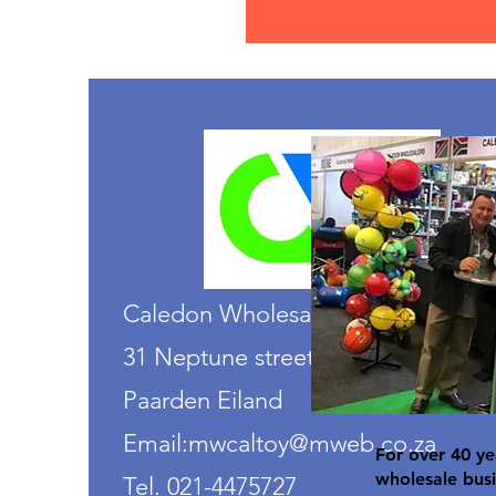
Caledon Wholesalers
31 Neptune street
Paarden Eiland
Email:mwcaltoy@mweb.co.za
For over 40 ye
wholesale busi
Tel. 021-4475727