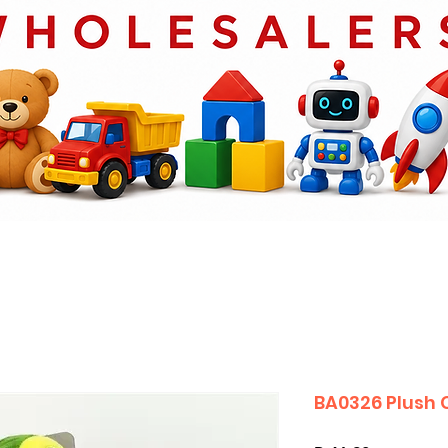
BA0326 Plush 