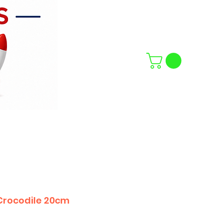
Crocodile 20cm