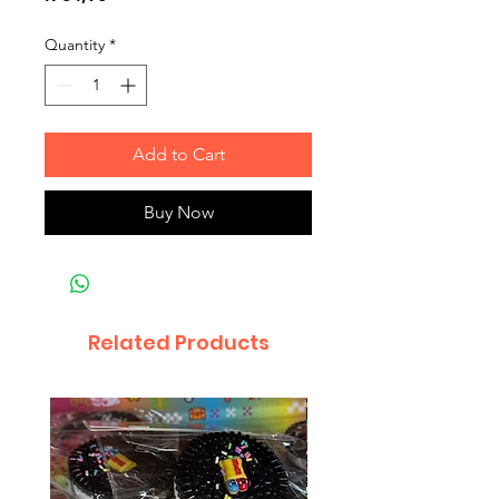
Quantity
*
Add to Cart
Buy Now
Related Products