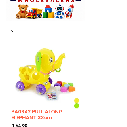
BA0342 PULL ALONG
ELEPHANT 33cm
Price
R 64,90