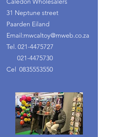
Caledon Wholesalers
31 Neptune street
Paarden Eiland
Email:mwcaltoy@mweb.co.za
Tel. 021-4475727
021-4475730
Cel 0835553550