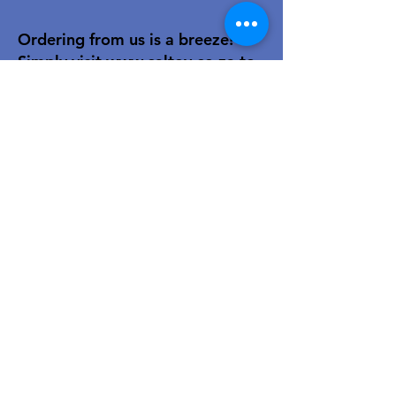
Ordering from us is a breeze!
Simply visit
www.caltoy.co.za
,to
sign up, register your company
details, and log in. Browse our
extensive selection and add your
favorites to the shopping cart.
Once you have your order, place
your order in the cart! You’ll
receive an email summary and
confirmation and a sales order
with our eft details.
Happy shopping!
For over 40 years, our family-owned
toy wholesale business has been a