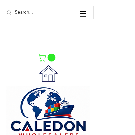
Log In
021-4475727
021-4475730
0835553550
Call Us