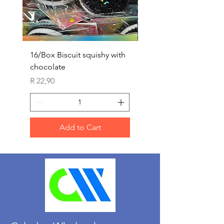
16/Box Biscuit squishy with
12/box ice lolly squis
chocolate
Price
R 25,90
Price
R 22,90
Add to Cart