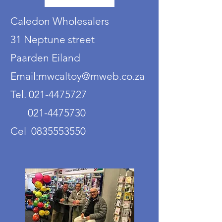
Caledon Wholesalers
31 Neptune street
Paarden Eiland
Email:mwcaltoy@mweb.co.za
Tel. 021-4475727
021-4475730
Cel 0835553550