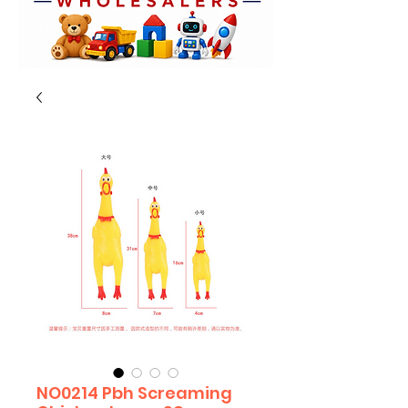
NO0214 Pbh Screaming