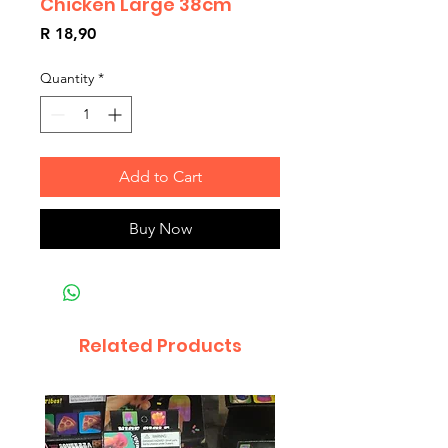
Chicken Large 38cm
Price
R 18,90
Quantity
*
Add to Cart
Buy Now
Related Products