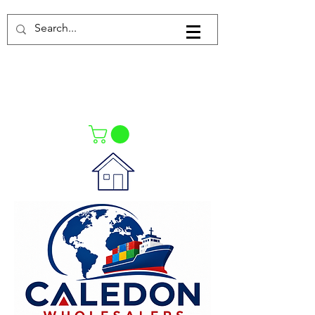
Log In
021-4475727
021-4475730
0835553550
Call Us