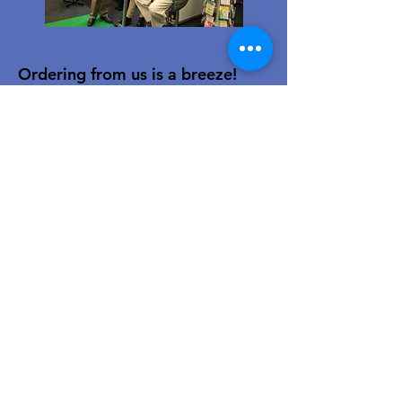
Ordering from us is a breeze!
Simply visit
www.caltoy.co.za
,to
sign up, register your company
details, and log in. Browse our
extensive selection and add your
favorites to the shopping cart.
Once you have your order, place
your order in the cart! You’ll
receive an email summary and
confirmation and a sales order
with our eft details.
Happy shopping!
For over 40 years, our family-owned