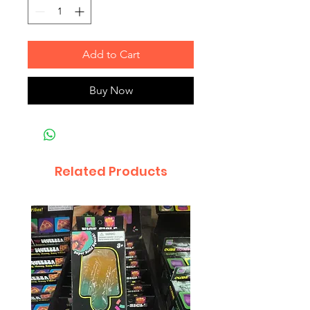
Add to Cart
Buy Now
Related Products