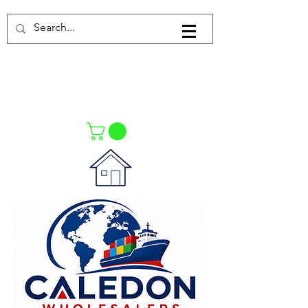
Log In
021-4475727
021-4475730
0835553550
Call Us