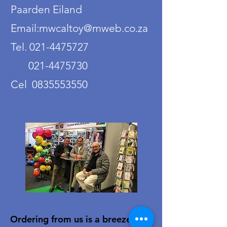
Paarden Eiland
Email:mwcaltoy@mweb.co.za
Tel. 021-4475727
021-4475730
Cel 0835553550
Ordering from us is a breeze!