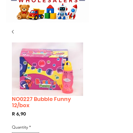
NO0227 Bubble Funny
12/box
Price
R 6,90
Quantity
*