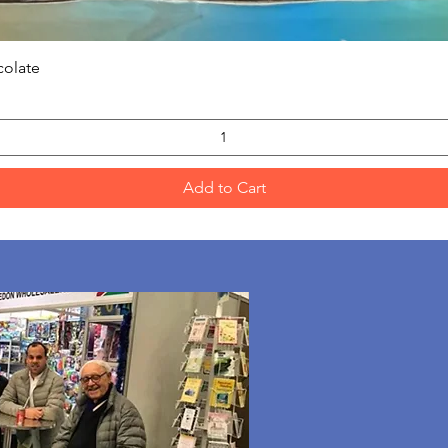
Quick View
colate
Add to Cart