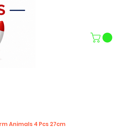
rm Animals 4 Pcs 27cm