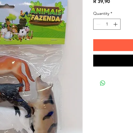
Price
R 39,90
Quantity
*