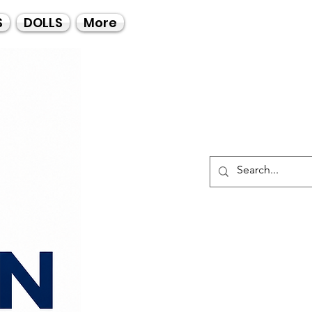
Call Us
S
DOLLS
More
021-4475727
021-4475730
0835553550
Log I