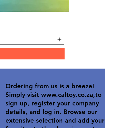
12/box ice lolly squishy
Price
R 25,90
Ordering from us is a breeze!
Simply visit
www.caltoy.co.za
,to
sign up, register your company
details, and log in. Browse our
extensive selection and add your