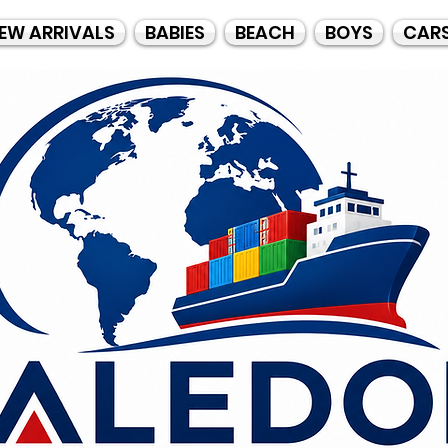
EW ARRIVALS
BABIES
BEACH
BOYS
CAR