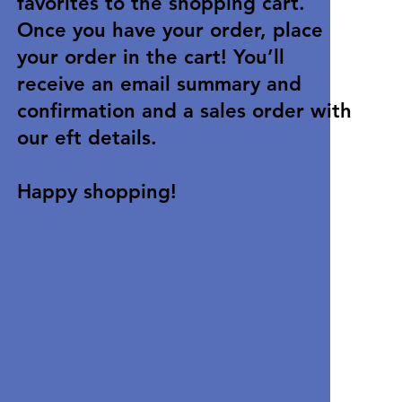
favorites to the shopping cart.
Once you have your order, place
your order in the cart! You’ll
receive an email summary and
confirmation and a sales order with
our eft details.
Happy shopping!