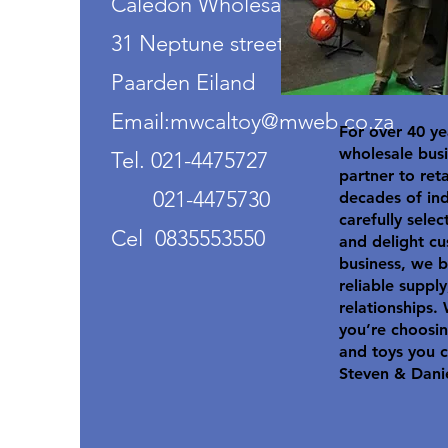
Caledon Wholesalers
31 Neptune street
Paarden Eiland
Email:mwcaltoy@mweb.co.za
For over 40 ye
wholesale busi
Tel. 021-4475727
partner to ret
021-4475730
decades of in
carefully selec
Cel 0835553550
and delight cu
business, we b
reliable suppl
relationships.
you’re choosin
and toys you c
Steven & Dani