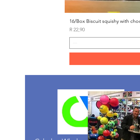
16/Box Biscuit squishy with cho
Price
R 22,90