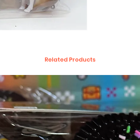
Related Products