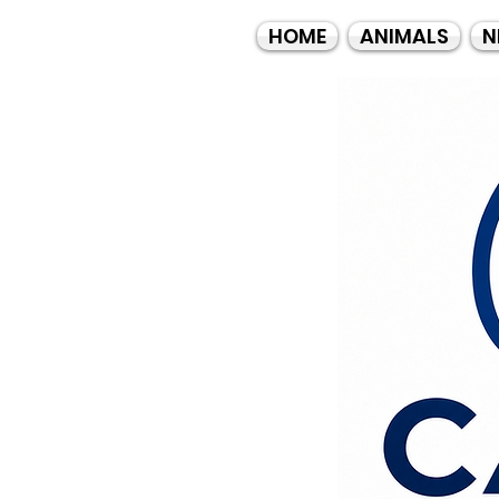
HOME
ANIMALS
N