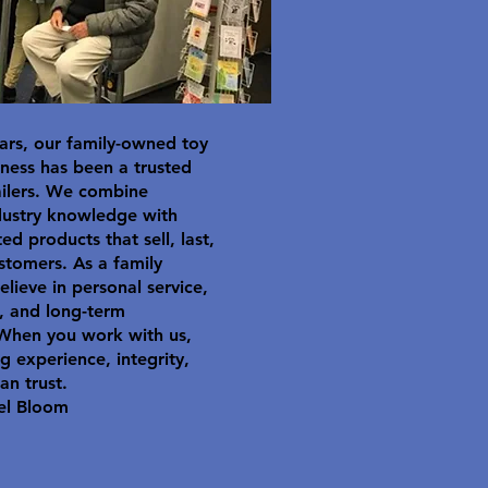
ars, our family-owned toy
ness has been a trusted
ailers. We combine
dustry knowledge with
ted products that sell, last,
stomers. As a family
elieve in personal service,
y, and long-term
 When you work with us,
g experience, integrity,
an trust.
el Bloom