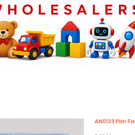
AN0133 Pbh Fa