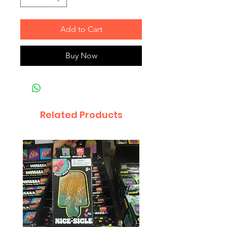
Add to Cart
Buy Now
Related Products