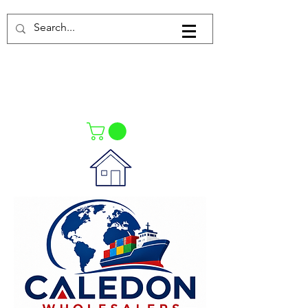
Log In
021-4475727
021-4475730
0835553550
Call Us