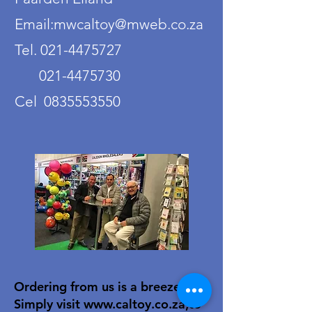
Email:mwcaltoy@mweb.co.za
Tel. 021-4475727
021-4475730
Cel 0835553550
Ordering from us is a breeze!
Simply visit
www.caltoy.co.za
,to