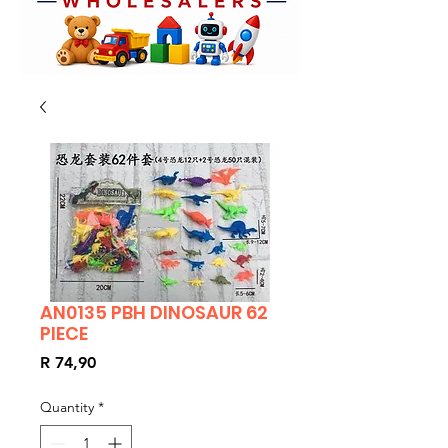
AN0135 PBH DINOSAUR 62
PIECE
Price
R 74,90
Quantity
*