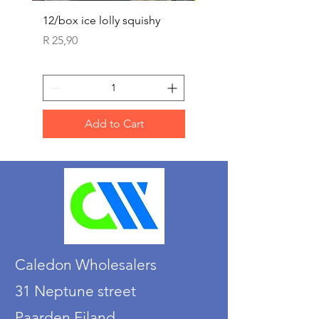
12/box ice lolly squishy
Carded Art Design Ste
Sets 3 ASST 29cm
Price
R 25,90
Price
R 36,90
Add to Cart
Caledon Wholesalers
31 Neptune street
Paarden Eiland