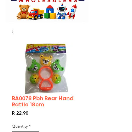
BA0078 Pbh Bear Hand
Rattle 18cm
Price
R 22,90
Quantity
*