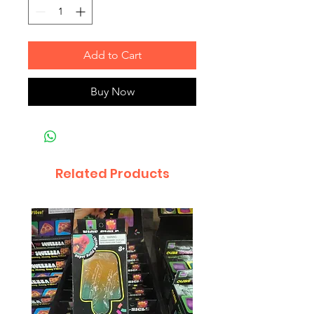
Add to Cart
Buy Now
Related Products