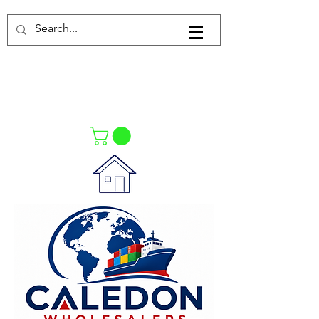
Log In
021-4475727
021-4475730
0835553550
Call Us