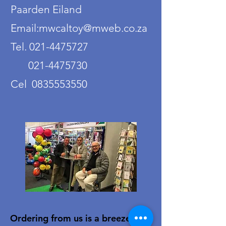
Paarden Eiland
Email:mwcaltoy@mweb.co.za
Tel. 021-4475727
021-4475730
Cel 0835553550
Ordering from us is a breeze!