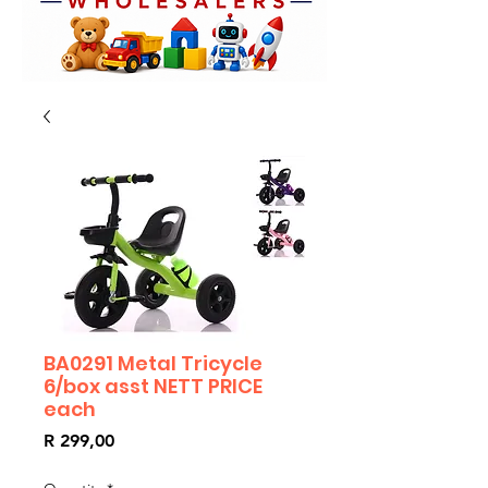
BA0291 Metal Tricycle
6/box asst NETT PRICE
each
Price
R 299,00