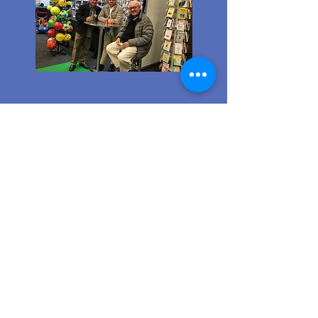
Ordering from us is a breeze!
Simply visit
www.caltoy.co.za
,to
sign up, register your company
details, and log in. Browse our
extensive selection and add your
favorites to the shopping cart.
Once you have your order, place
your order in the cart! You’ll
receive an email summary and
confirmation and a sales order
with our eft details.