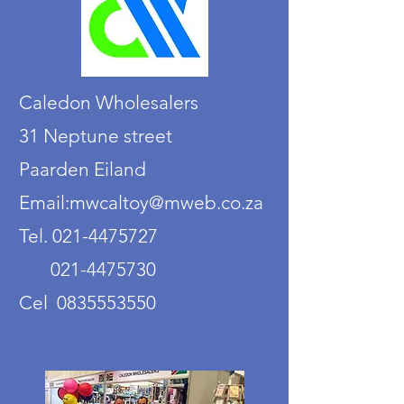
Caledon Wholesalers
31 Neptune street
Paarden Eiland
Email:mwcaltoy@mweb.co.za
Tel. 021-4475727
021-4475730
Cel 0835553550