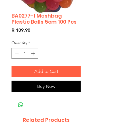
BA0277-1 Meshbag
Plastic Balls 5cm 100 Pcs
Price
R 109,90
Quantity
*
Add to Cart
Buy Now
Related Products