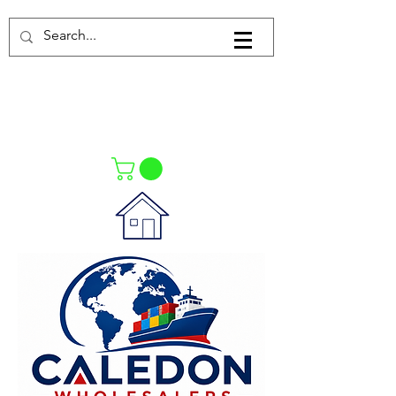
Log In
021-4475727
021-4475730
0835553550
Call Us