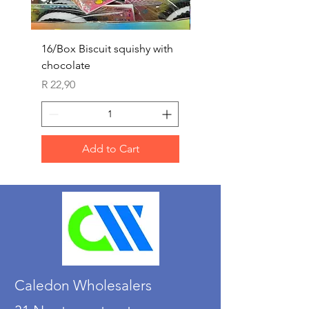
16/Box Biscuit squishy with
12/box ice lolly squis
chocolate
Price
R 25,90
Price
R 22,90
Add to Cart
Caledon Wholesalers