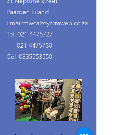
31 Neptune street
Paarden Eiland
Email:mwcaltoy@mweb.co.za
Tel. 021-4475727
021-4475730
Cel 0835553550