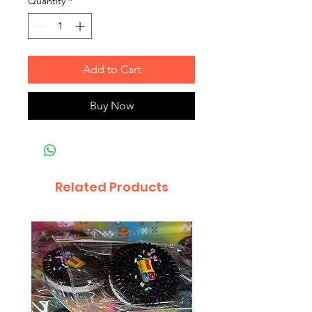
Quantity
*
Add to Cart
Buy Now
Related Products