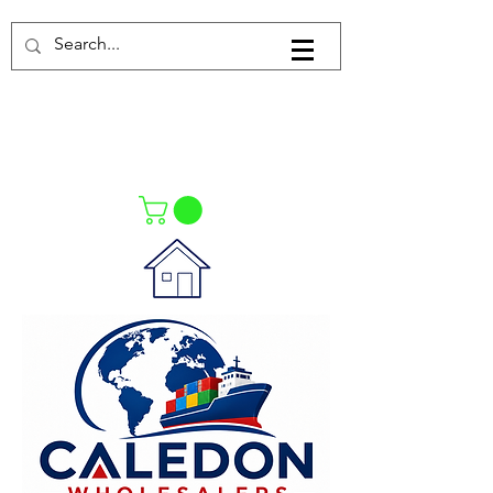
Log In
021-4475727
021-4475730
0835553550
Call Us