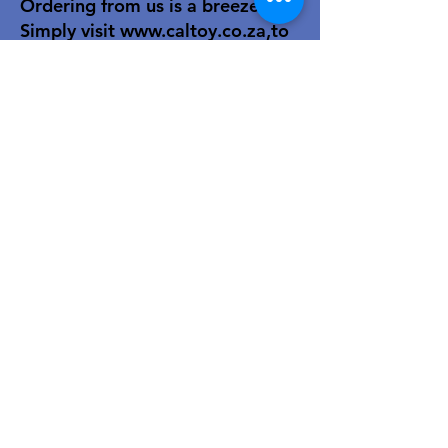
Ordering from us is a breeze!
Simply visit
www.caltoy.co.za
,to
sign up, register your company
details, and log in. Browse our
extensive selection and add your
favorites to the shopping cart.
Once you have your order, place
your order in the cart! You’ll
receive an email summary and
confirmation and a sales order
with our eft details.
Happy shopping!
For over 40 years, our family-owned
toy wholesale business has been a
trusted partner to retailers. We
combine decades of industry