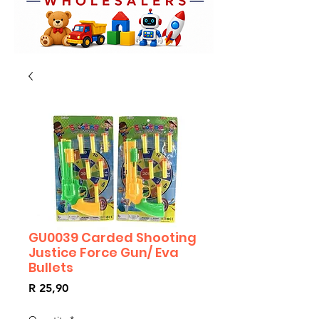
GU0039 Carded Shooting
Justice Force Gun/ Eva
Bullets
Price
R 25,90