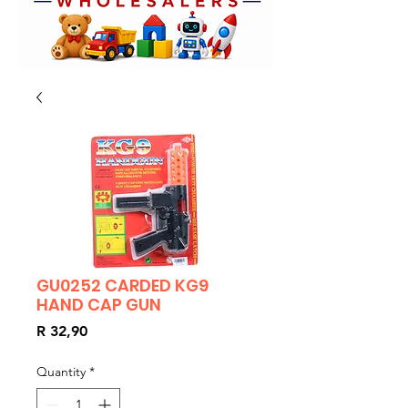
GU0252 CARDED KG9
HAND CAP GUN
Price
R 32,90
Quantity
*