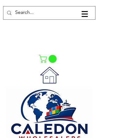
Log In
021-4475727
021-4475730
0835553550
Call Us