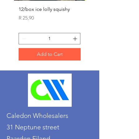
12/box ice lolly squishy
Carded Art Design Ste
Sets 3 ASST 29cm
Price
R 25,90
Price
R 36,90
Add to Cart
Caledon Wholesalers
31 Neptune street
Paarden Eiland