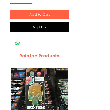
Add to Cart
Buy Now
Related Products