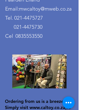
Email:mwcaltoy@mweb.co.za
Tel. 021-4475727
021-4475730
Cel 0835553550
Ordering from us is a breeze!
Simply visit
www.caltoy.co.za
,to