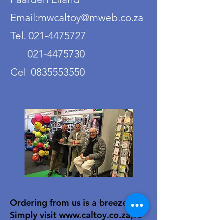
Email:mwcaltoy@mweb.co.za
Tel. 021-4475727
021-4475730
Cel 0835553550
Ordering from us is a breeze!
Simply visit
www.caltoy.co.za
,to