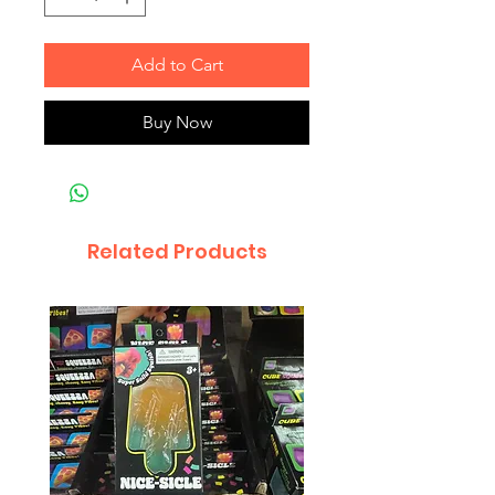
Add to Cart
Buy Now
Related Products