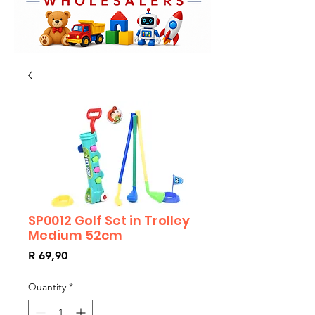
SP0012 Golf Set in Trolley
Medium 52cm
Price
R 69,90
Quantity
*