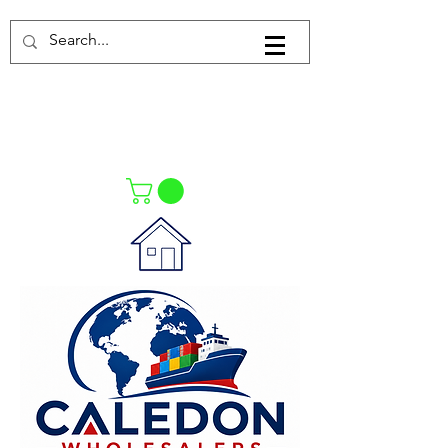
Log In
021-4475727
021-4475730
0835553550
Call Us