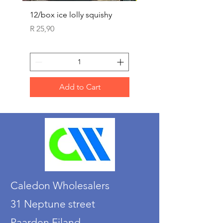
12/box ice lolly squishy
Carded Art Design Ste
Sets 3 ASST 29cm
Price
R 25,90
Price
R 36,90
Add to Cart
Caledon Wholesalers
31 Neptune street
Paarden Eiland