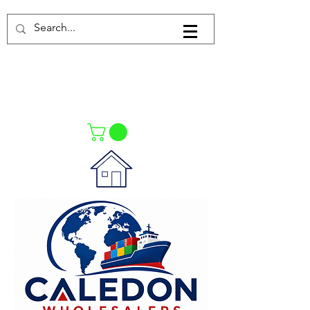
Log In
021-4475727
021-4475730
0835553550
Call Us