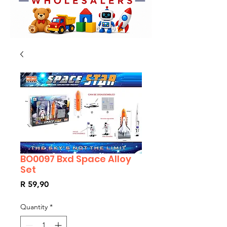
BO0097 Bxd Space Alloy
Set
Price
R 59,90
Quantity
*