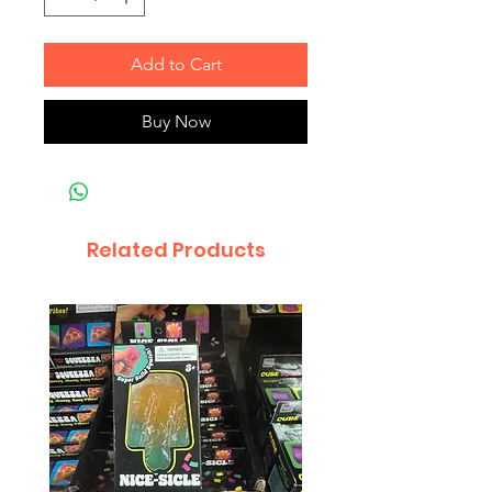
Add to Cart
Buy Now
Related Products