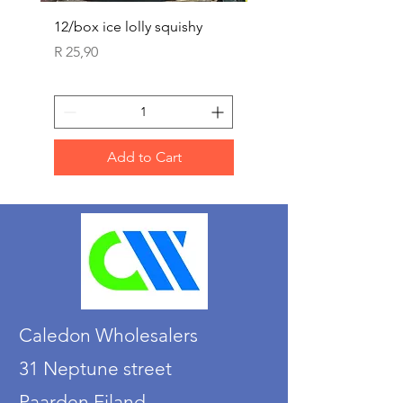
12/box ice lolly squishy
Carded Art Design Ste
Sets 3 ASST 29cm
Price
R 25,90
Price
R 36,90
Add to Cart
Caledon Wholesalers
31 Neptune street
Paarden Eiland