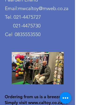
Email:mwcaltoy@mweb.co.za
Tel. 021-4475727
021-4475730
Cel 0835553550
Ordering from us is a breeze!
Simply visit
www.caltoy.co.za
,to