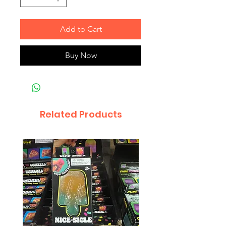
Add to Cart
Buy Now
Related Products