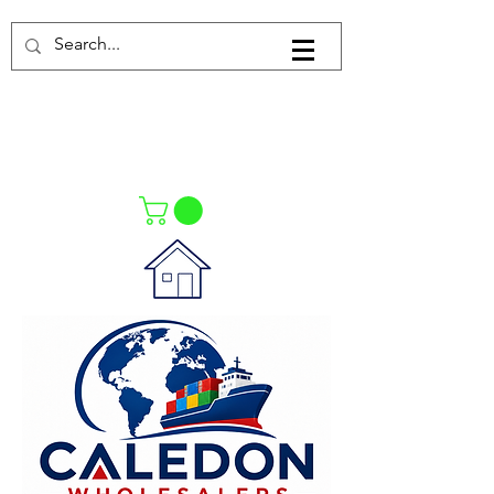
Log In
021-4475727
021-4475730
0835553550
Call Us