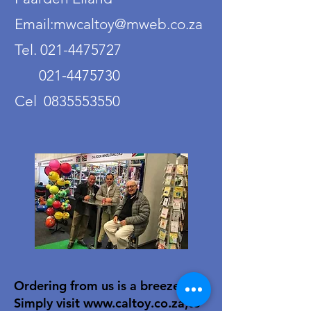
Email:mwcaltoy@mweb.co.za
Tel. 021-4475727
021-4475730
Cel 0835553550
Ordering from us is a breeze!
Simply visit
www.caltoy.co.za
,to