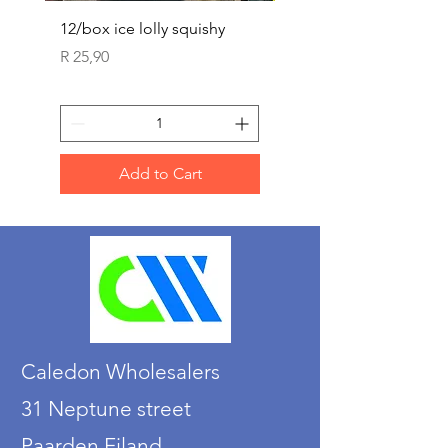
12/box ice lolly squishy
Carded Art Design Ste
Sets 3 ASST 29cm
Price
R 25,90
Price
R 36,90
Add to Cart
Caledon Wholesalers
31 Neptune street
Paarden Eiland