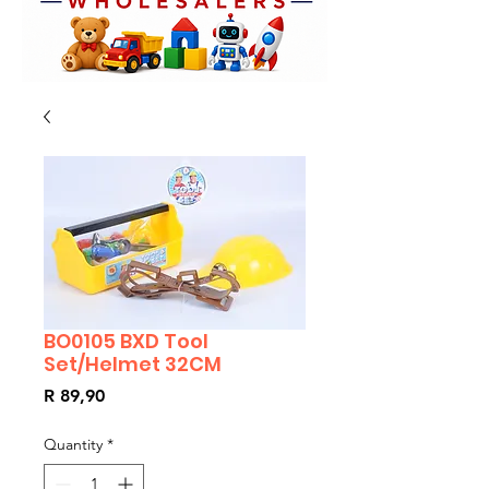
BO0105 BXD Tool
Set/Helmet 32CM
Price
R 89,90
Quantity
*