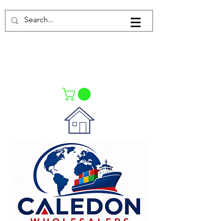
Log In
021-4475727
021-4475730
0835553550
Call Us