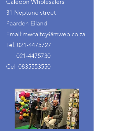
Caledon Wholesalers
31 Neptune street
Paarden Eiland
Email:mwcaltoy@mweb.co.za
Tel. 021-4475727
021-4475730
Cel 0835553550