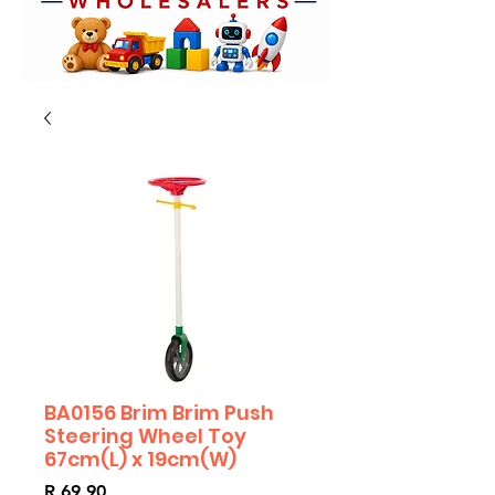
BA0156 Brim Brim Push
Steering Wheel Toy
67cm(L) x 19cm(W)
Price
R 69,90