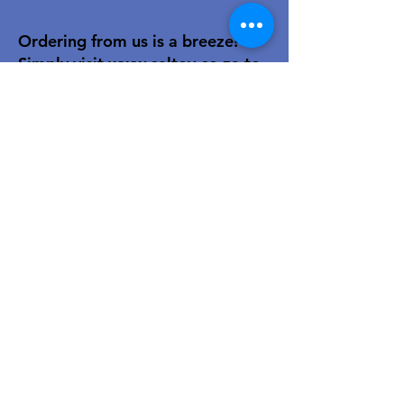
Ordering from us is a breeze!
Simply visit
www.caltoy.co.za
,to
sign up, register your company
details, and log in. Browse our
extensive selection and add your
favorites to the shopping cart.
Once you have your order, place
your order in the cart! You’ll
receive an email summary and
confirmation and a sales order
with our eft details.
Happy shopping!
For over 40 years, our family-owned
toy wholesale business has been a