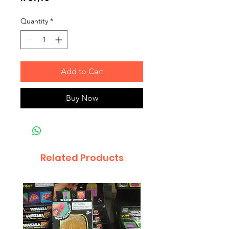
Quantity
*
Add to Cart
Buy Now
Related Products