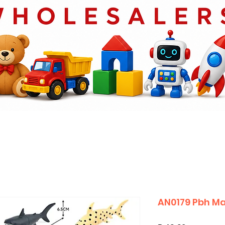
AN0179 Pbh Ma