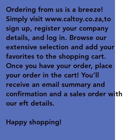
Ordering from us is a breeze!
Simply visit
www.caltoy.co.za
,to
sign up, register your company
details, and log in. Browse our
extensive selection and add your
favorites to the shopping cart.
Once you have your order, place
your order in the cart! You’ll
receive an email summary and
confirmation and a sales order with
our eft details.
Happy shopping!