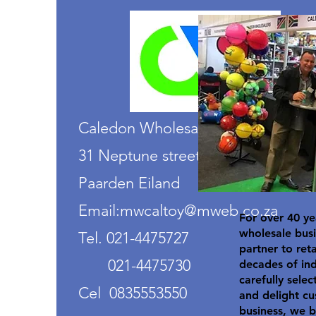
Caledon Wholesalers
31 Neptune street
Paarden Eiland
Email:mwcaltoy@mweb.co.za
For over 40 ye
wholesale busi
Tel. 021-4475727
partner to ret
021-4475730
decades of in
carefully selec
Cel 0835553550
and delight cu
business, we b