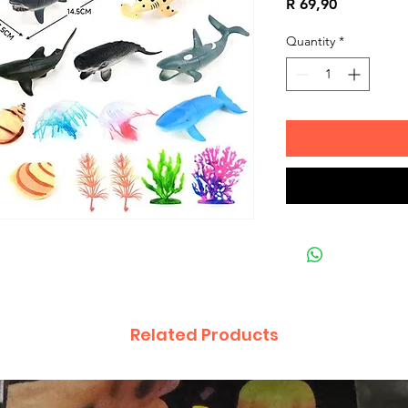
Price
R 69,90
Quantity
*
Related Products