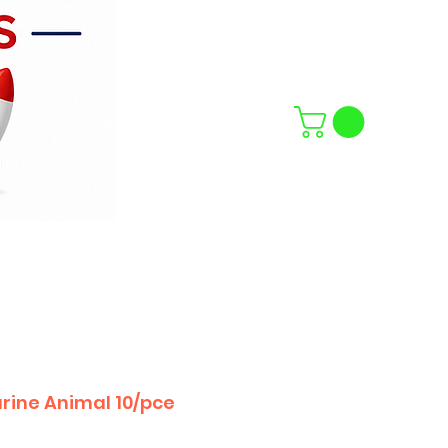
rine Animal 10/pce