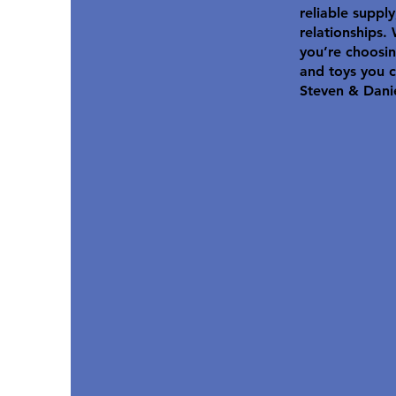
reliable suppl
relationships.
you’re choosin
and toys you c
Steven & Dani