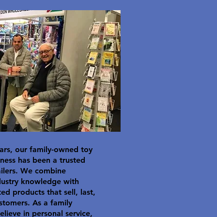
ars, our family-owned toy
ness has been a trusted
ailers. We combine
dustry knowledge with
ted products that sell, last,
stomers. As a family
elieve in personal service,