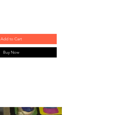
Add to Cart
Buy Now