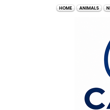
HOME
ANIMALS
N