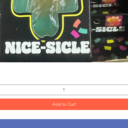
Quick View
Add to Cart