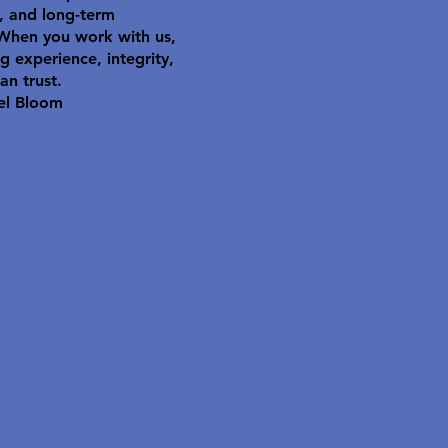
y, and long-term
 When you work with us,
g experience, integrity,
an trust.
el Bloom