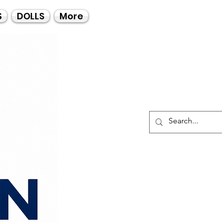
Call Us
S
DOLLS
More
021-4475727
021-4475730
0835553550
Log I