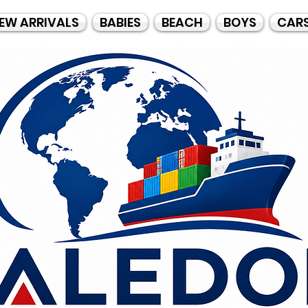
EW ARRIVALS
BABIES
BEACH
BOYS
CAR