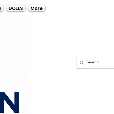
Call Us
S
DOLLS
More
021-4475727
021-4475730
0835553550
Log I