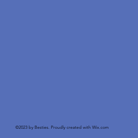
©2023 by Besties. Proudly created with
Wix.com