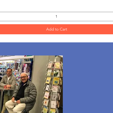
Add to Cart