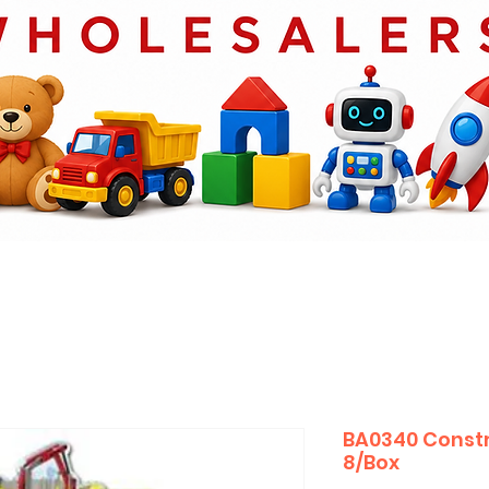
BA0340 Constr
8/Box