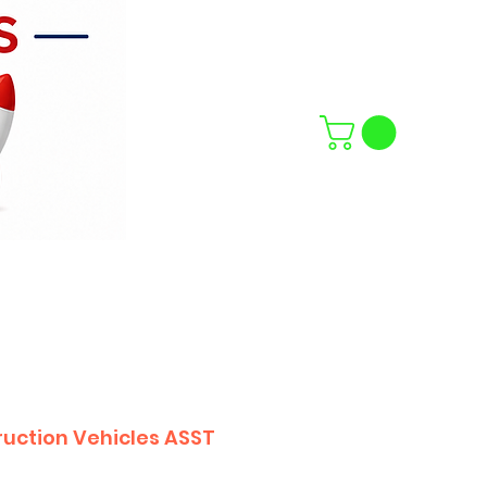
uction Vehicles ASST