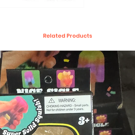
Related Products