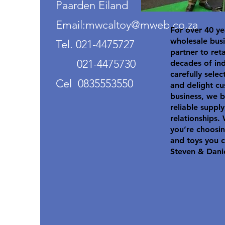
Paarden Eiland
Email:mwcaltoy@mweb.co.za
For over 40 ye
wholesale busi
Tel. 021-4475727
partner to ret
021-4475730
decades of in
carefully selec
Cel 0835553550
and delight cu
business, we b
reliable suppl
relationships.
you’re choosin
and toys you c
Steven & Dani