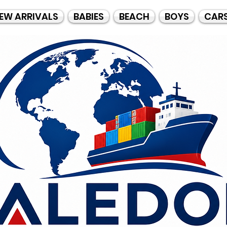
EW ARRIVALS
BABIES
BEACH
BOYS
CAR