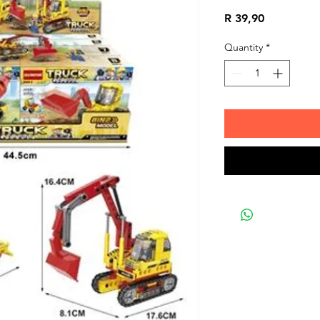
Price
R 39,90
Quantity
*