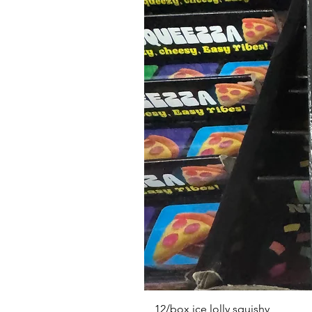
12/box ice lolly squishy