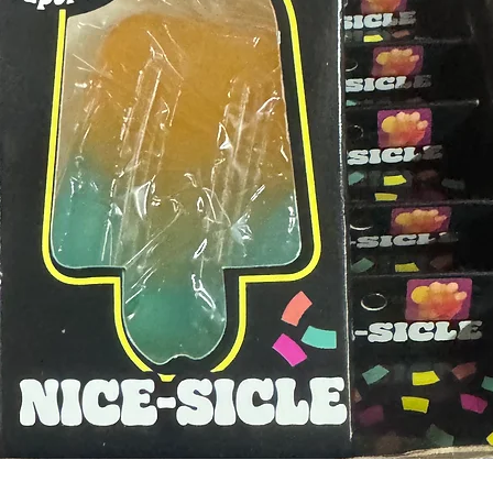
Quick View