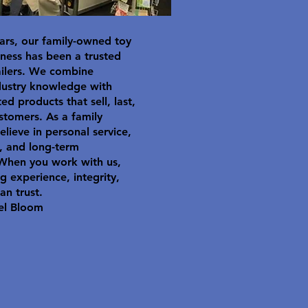
ars, our family-owned toy
ness has been a trusted
ailers. We combine
dustry knowledge with
ted products that sell, last,
stomers. As a family
elieve in personal service,
y, and long-term
 When you work with us,
g experience, integrity,
an trust.
el Bloom