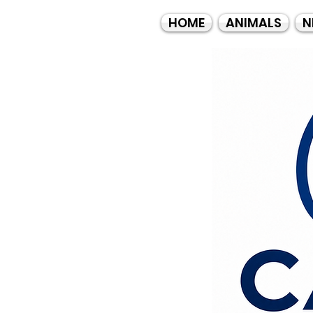
HOME
ANIMALS
N