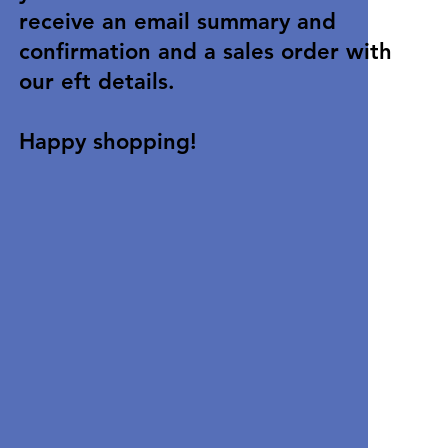
receive an email summary and
confirmation and a sales order with
our eft details.
Happy shopping!