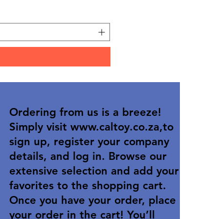
Price
R 36,90
Ordering from us is a breeze!
Simply visit
www.caltoy.co.za
,to
sign up, register your company
details, and log in. Browse our
extensive selection and add your
favorites to the shopping cart.
Once you have your order, place
your order in the cart! You’ll