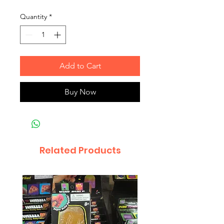
Quantity
*
Add to Cart
Buy Now
Related Products