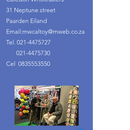
31 Neptune street
Paarden Eiland
Email:mwcaltoy@mweb.co.za
Tel. 021-4475727
021-4475730
Cel 0835553550