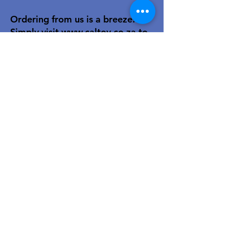
Ordering from us is a breeze!
Simply visit
www.caltoy.co.za
,to
sign up, register your company
details, and log in. Browse our
extensive selection and add your
favorites to the shopping cart.
Once you have your order, place
your order in the cart! You’ll
receive an email summary and
confirmation and a sales order
with our eft details.
Happy shopping!
For over 40 years, our family-owned
toy wholesale business has been a
trusted partner to retailers. We