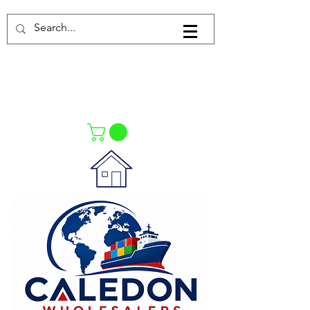
Log In
021-4475727
021-4475730
0835553550
Call Us