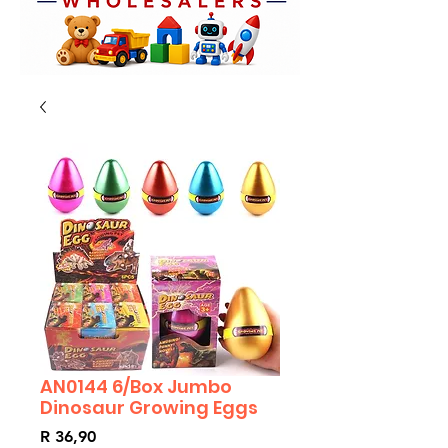
AN0144 6/Box Jumbo
Dinosaur Growing Eggs
Price
R 36,90