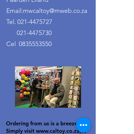
Email:mwcaltoy@mweb.co.za
Tel. 021-4475727
021-4475730
Cel 0835553550
Ordering from us is a breeze!
Simply visit
www.caltoy.co.za
,to