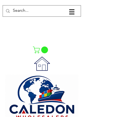
Log In
021-4475727
021-4475730
0835553550
Call Us