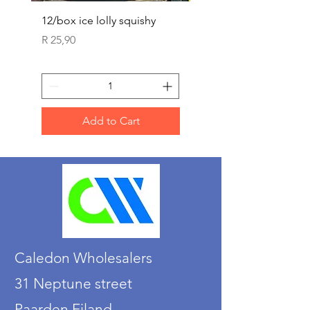
12/box ice lolly squishy
Carded Art Design Ste
Sets 3 ASST 29cm
Price
R 25,90
Price
R 36,90
Add to Cart
Caledon Wholesalers
31 Neptune street
Paarden Eiland