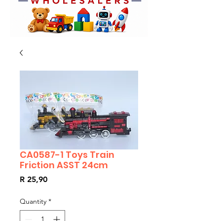
CA0587-1 Toys Train
Friction ASST 24cm
Price
R 25,90
Quantity
*