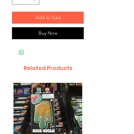
Add to Cart
Buy Now
Related Products