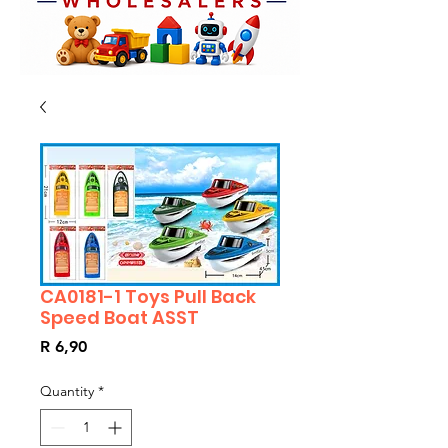
CA0181-1 Toys Pull Back
Speed Boat ASST
Price
R 6,90
Quantity
*