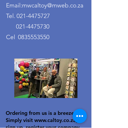
Email:mwcaltoy@mweb.co.za
Tel. 021-4475727
021-4475730
Cel 0835553550
Ordering from us is a breeze!
Simply visit
www.caltoy.co.za
,to
sign up, register your company