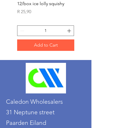
12/box ice lolly squishy
Carded Art Design Ste
Sets 3 ASST 29cm
Price
R 25,90
Price
R 36,90
Add to Cart
Caledon Wholesalers
31 Neptune street
Paarden Eiland