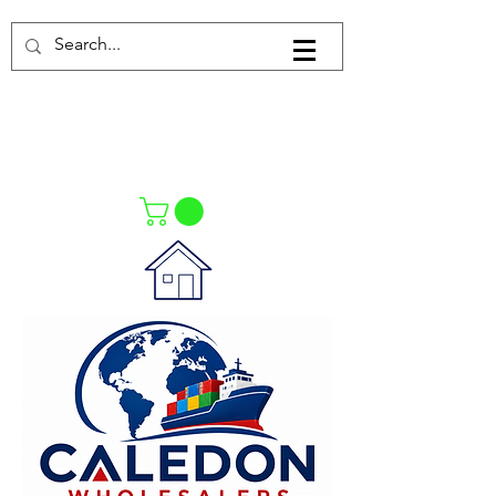
Log In
021-4475727
021-4475730
0835553550
Call Us