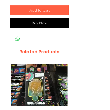
Add to Cart
Buy Now
Related Products