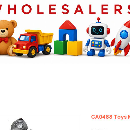
CA0488 Toys 