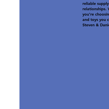
reliable suppl
relationships.
you’re choosin
and toys you c
Steven & Dani