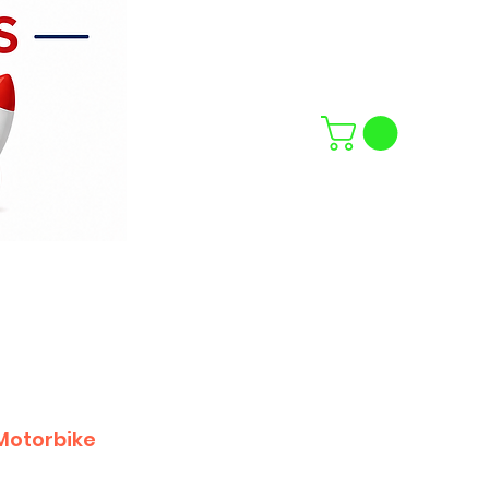
Motorbike