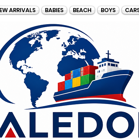
EW ARRIVALS
BABIES
BEACH
BOYS
CAR