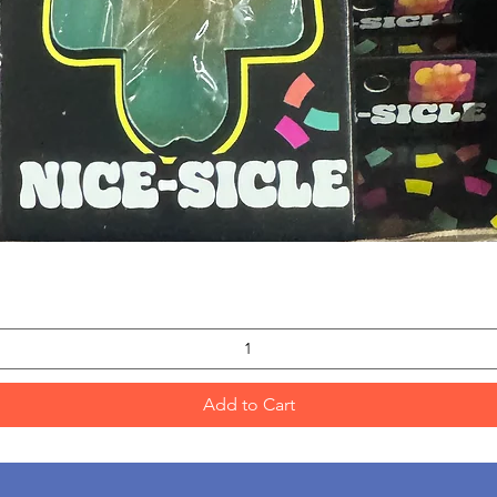
Quick View
Add to Cart