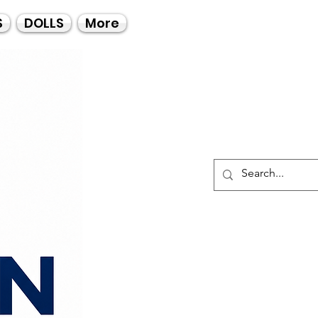
Call Us
S
DOLLS
More
021-4475727
021-4475730
0835553550
Log I