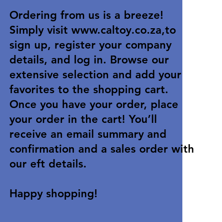
Ordering from us is a breeze!
Simply visit
www.caltoy.co.za
,to
sign up, register your company
details, and log in. Browse our
extensive selection and add your
favorites to the shopping cart.
Once you have your order, place
your order in the cart! You’ll
receive an email summary and
confirmation and a sales order with
our eft details.
Happy shopping!