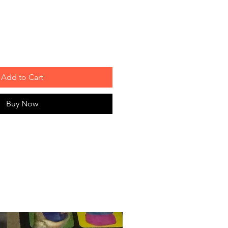
Add to Cart
Buy Now