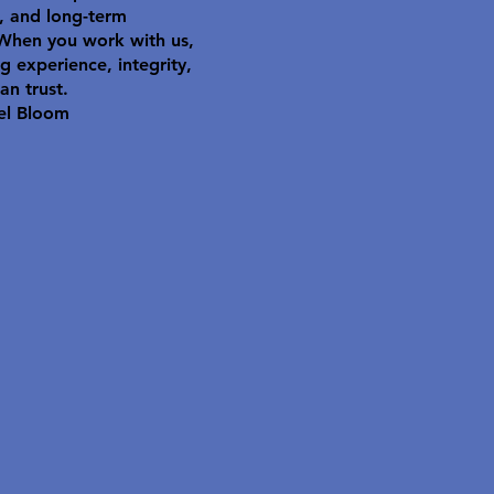
y, and long-term
 When you work with us,
g experience, integrity,
an trust.
el Bloom