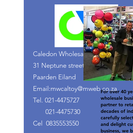
Caledon Wholesalers
31 Neptune street
Paarden Eiland
Email:mwcaltoy@mweb.co.za
For over 40 ye
wholesale busi
Tel. 021-4475727
partner to ret
021-4475730
decades of in
carefully selec
Cel 0835553550
and delight cu
business, we b