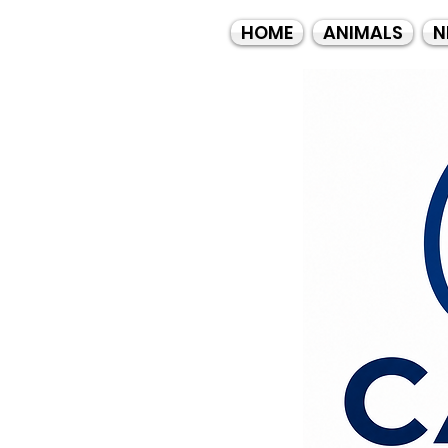
HOME
ANIMALS
N