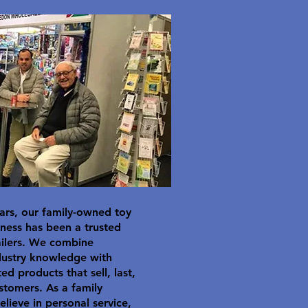
ars, our family-owned toy
ness has been a trusted
ailers. We combine
dustry knowledge with
ted products that sell, last,
stomers. As a family
elieve in personal service,