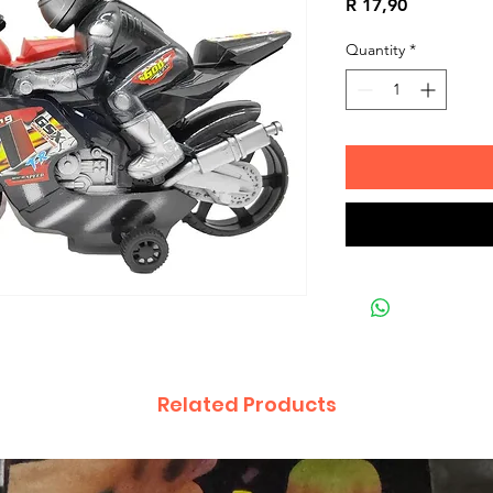
Price
R 17,90
Quantity
*
Related Products