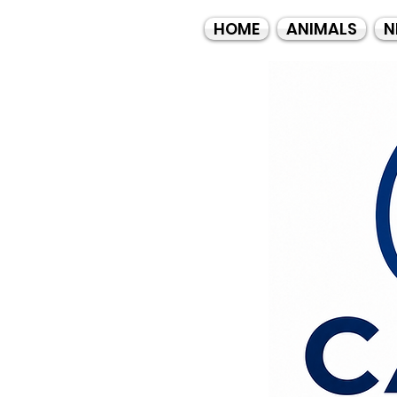
HOME
ANIMALS
N