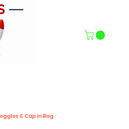
oggles & Cap in Bag