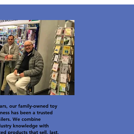
ars, our family-owned toy
ness has been a trusted
ailers. We combine
dustry knowledge with
ted products that sell, last,