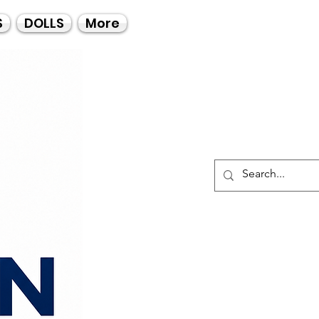
Call Us
S
DOLLS
More
021-4475727
021-4475730
0835553550
Log I