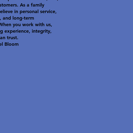
stomers. As a family
elieve in personal service,
y, and long-term
 When you work with us,
g experience, integrity,
an trust.
el Bloom