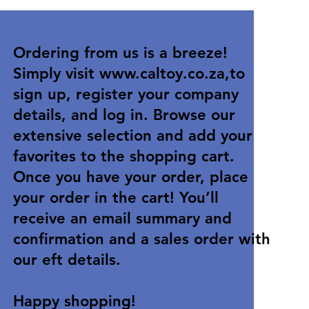
Ordering from us is a breeze!
Simply visit
www.caltoy.co.za
,to
sign up, register your company
details, and log in. Browse our
extensive selection and add your
favorites to the shopping cart.
Once you have your order, place
your order in the cart! You’ll
receive an email summary and
confirmation and a sales order with
our eft details.
Happy shopping!