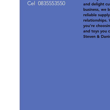
Cel 0835553550
and delight cu
business, we b
reliable suppl
relationships.
you’re choosin
and toys you c
Steven & Dani