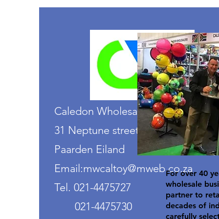
Caledon Wholesalers
31 Neptune street
Paarden Eiland
Email:mwcaltoy@mweb.co.za
For over 40 ye
wholesale busi
Tel. 021-4475727
partner to ret
021-4475730
decades of in
carefully selec