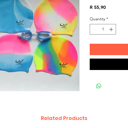
Price
R 55,90
Quantity
*
Related Products