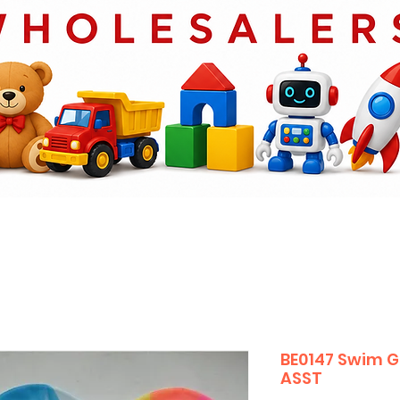
BE0147 Swim G
ASST