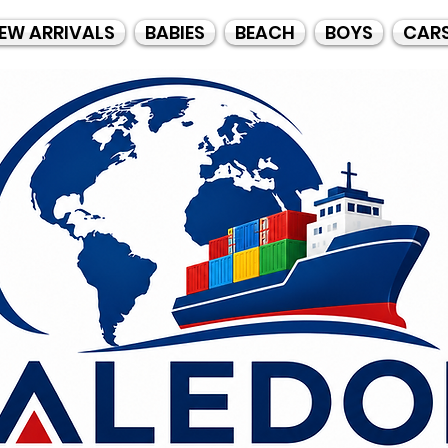
EW ARRIVALS
BABIES
BEACH
BOYS
CAR