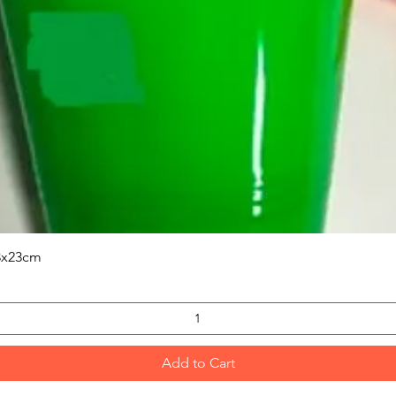
Quick View
3x23cm
Add to Cart