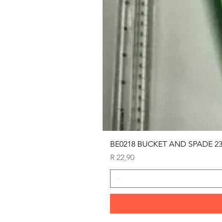
BE0218 BUCKET AND SPADE 2
Price
R 22,90