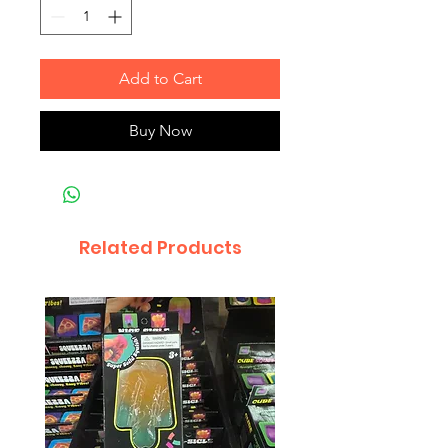
Add to Cart
Buy Now
Related Products