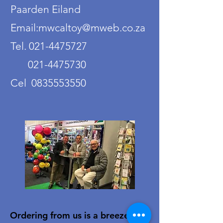
Paarden Eiland
Email:mwcaltoy@mweb.co.za
Tel. 021-4475727
021-4475730
Cel 0835553550
Ordering from us is a breeze!