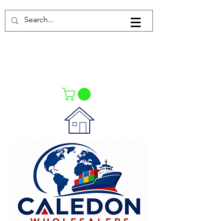
Log In
021-4475727
021-4475730
0835553550
Call Us