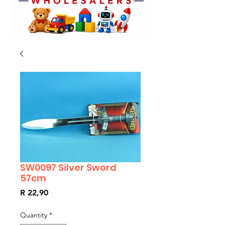
SW0097 Silver Sword
57cm
Price
R 22,90
Quantity
*