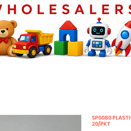
SP0080 PLASTI
20/PKT