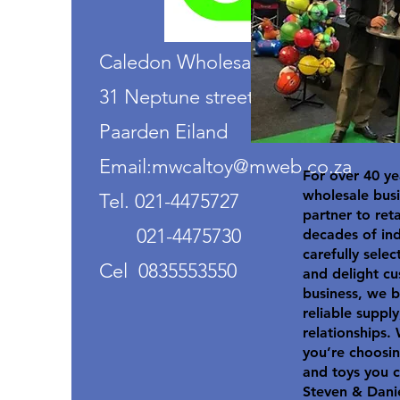
Caledon Wholesalers
31 Neptune street
Paarden Eiland
Email:mwcaltoy@mweb.co.za
For over 40 ye
wholesale busi
Tel. 021-4475727
partner to ret
021-4475730
decades of in
carefully selec
Cel 0835553550
and delight cu
business, we b
reliable suppl
relationships.
you’re choosin
and toys you c
Steven & Dani