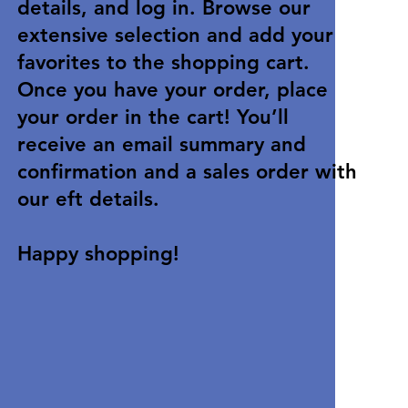
details, and log in. Browse our
extensive selection and add your
favorites to the shopping cart.
Once you have your order, place
your order in the cart! You’ll
receive an email summary and
confirmation and a sales order with
our eft details.
Happy shopping!