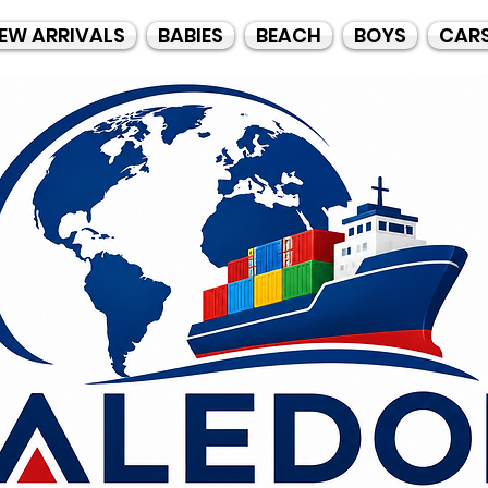
EW ARRIVALS
BABIES
BEACH
BOYS
CAR