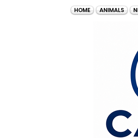
HOME
ANIMALS
N