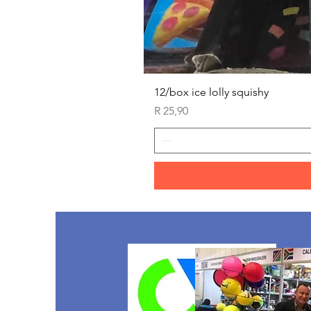
12/box ice lolly squishy
Price
R 25,90