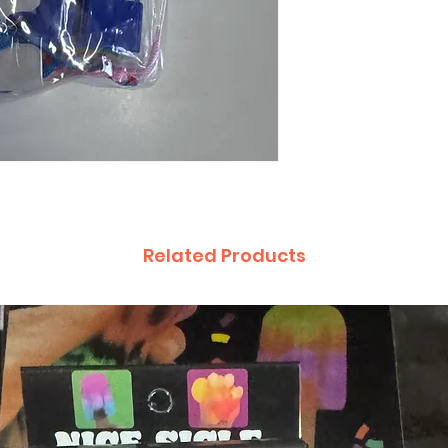
Related Products