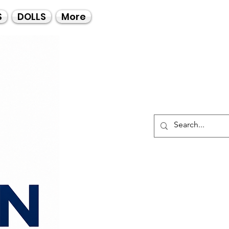
Call Us
S
DOLLS
More
021-4475727
021-4475730
0835553550
Log I