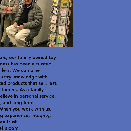
ars, our family-owned toy
ness has been a trusted
ailers. We combine
dustry knowledge with
ted products that sell, last,
stomers. As a family
elieve in personal service,
y, and long-term
 When you work with us,
g experience, integrity,
an trust.
el Bloom