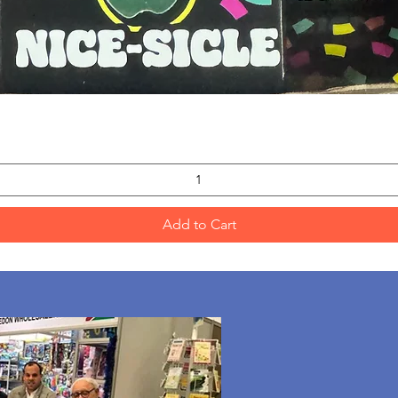
Quick View
Add to Cart