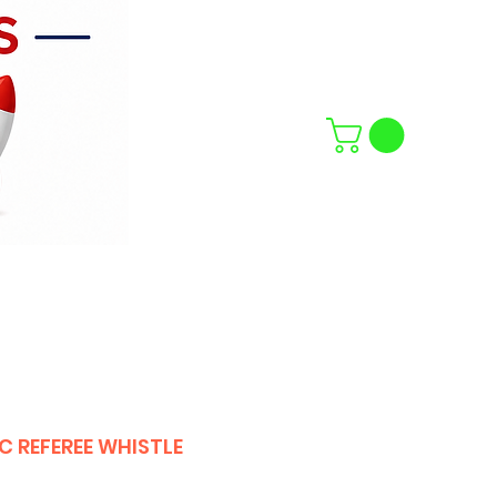
C REFEREE WHISTLE