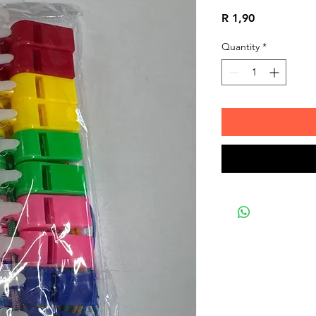
Price
R 1,90
Quantity
*