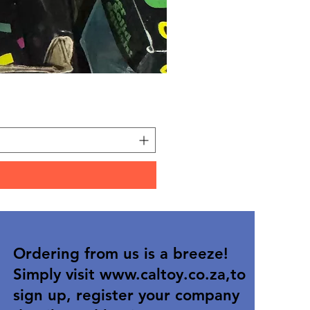
Carded Art Design Stencil
Price
R 36,90
Ordering from us is a breeze!
Simply visit
www.caltoy.co.za
,to
sign up, register your company