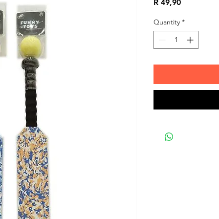
Price
R 49,90
Quantity
*