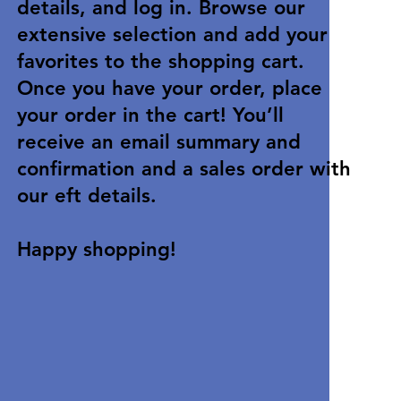
details, and log in. Browse our
extensive selection and add your
favorites to the shopping cart.
Once you have your order, place
your order in the cart! You’ll
receive an email summary and
confirmation and a sales order with
our eft details.
Happy shopping!