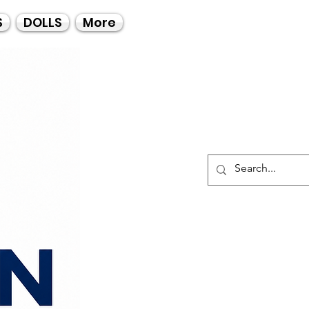
Call Us
S
DOLLS
More
021-4475727
021-4475730
0835553550
Log I