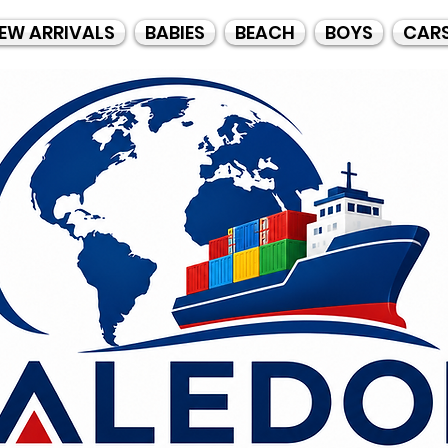
EW ARRIVALS
BABIES
BEACH
BOYS
CAR