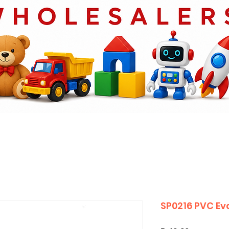
SP0216 PVC Ev