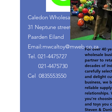
Caledon Wholesalers
31 Neptune street
Paarden Eiland
Email:mwcaltoy@mweb.co.za
For over 40 ye
wholesale busi
Tel. 021-4475727
partner to ret
021-4475730
decades of in
carefully selec
Cel 0835553550
and delight cu
business, we b
reliable suppl
relationships.
you’re choosin
and toys you c
Steven & Dani