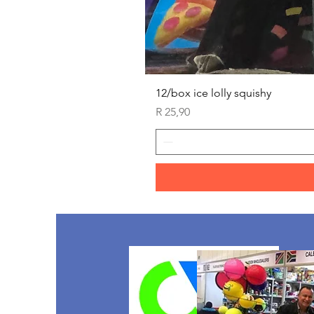
12/box ice lolly squishy
Price
R 25,90