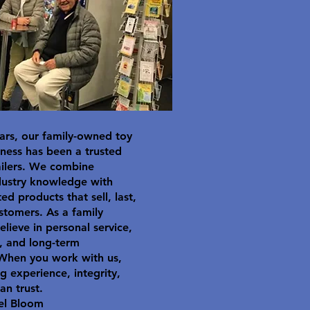
ars, our family-owned toy
ness has been a trusted
ailers. We combine
dustry knowledge with
ted products that sell, last,
stomers. As a family
elieve in personal service,
y, and long-term
 When you work with us,
g experience, integrity,
an trust.
el Bloom