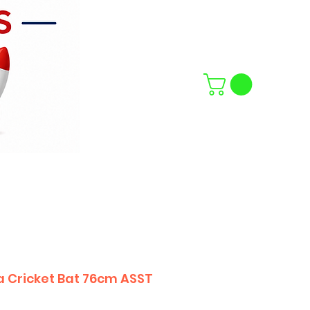
a Cricket Bat 76cm ASST