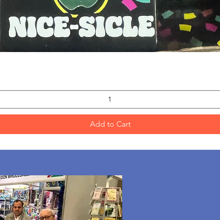
Quick View
Add to Cart