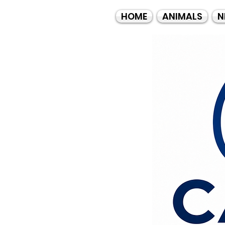
HOME
ANIMALS
N