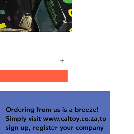
Carded Art Design Stencil
Price
R 36,90
Ordering from us is a breeze!
Simply visit
www.caltoy.co.za
,to
sign up, register your company