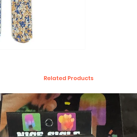
Related Products