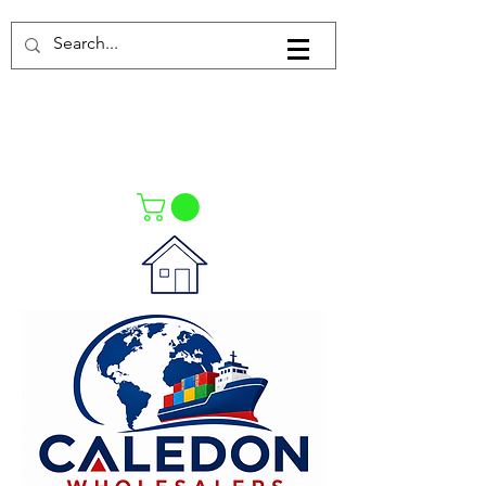
Log In
021-4475727
021-4475730
0835553550
Call Us