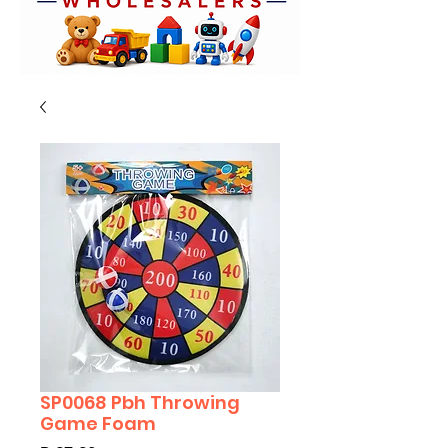
SP0068 Pbh Throwing
Game Foam