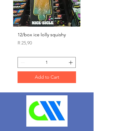
12/box ice lolly squishy
Carded Art Design Ste
Sets 3 ASST 29cm
Price
R 25,90
Price
R 36,90
Add to Cart