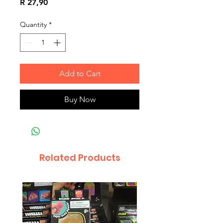
Price
R 27,90
Quantity
*
Add to Cart
Buy Now
Related Products