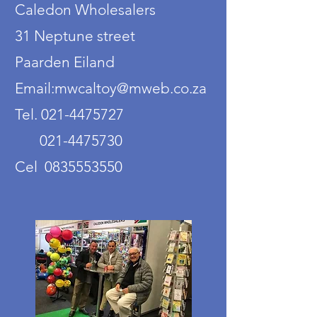
Caledon Wholesalers
31 Neptune street
Paarden Eiland
Email:mwcaltoy@mweb.co.za
Tel. 021-4475727
021-4475730
Cel 0835553550