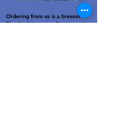
Ordering from us is a breeze!
Simply visit
www.caltoy.co.za
,to
sign up, register your company
details, and log in. Browse our
extensive selection and add your
favorites to the shopping cart.
Once you have your order, place
your order in the cart! You’ll
receive an email summary and
confirmation and a sales order
with our eft details.
Happy shopping!
For over 40 years, our family-owned
toy wholesale business has been a