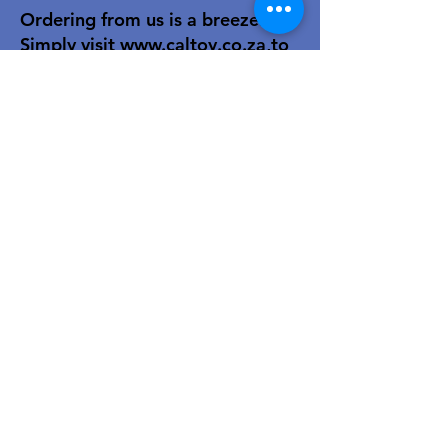
Ordering from us is a breeze!
Simply visit
www.caltoy.co.za
,to
sign up, register your company
details, and log in. Browse our
extensive selection and add your
favorites to the shopping cart.
Once you have your order, place
your order in the cart! You’ll
receive an email summary and
confirmation and a sales order
with our eft details.
Happy shopping!
For over 40 years, our family-owned
toy wholesale business has been a
trusted partner to retailers. We