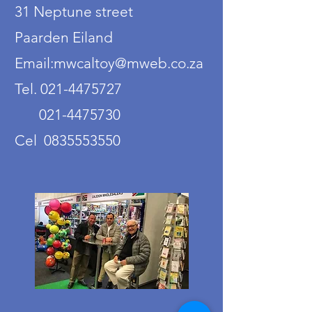
31 Neptune street
Paarden Eiland
Email:mwcaltoy@mweb.co.za
Tel. 021-4475727
021-4475730
Cel 0835553550