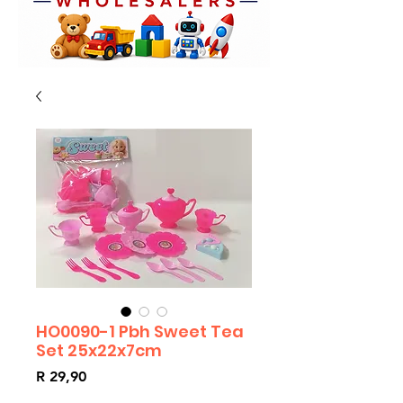
HO0090-1 Pbh Sweet Tea
Set 25x22x7cm
Price
R 29,90