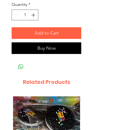
Quantity
*
Add to Cart
Buy Now
Related Products