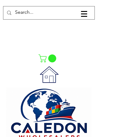
Log In
021-4475727
021-4475730
0835553550
Call Us