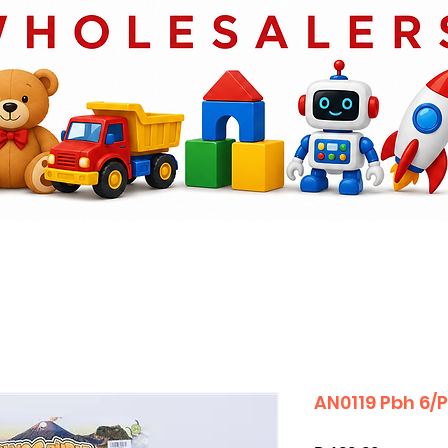
AN0119 Pbh 6/