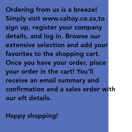
Ordering from us is a breeze!
Simply visit
www.caltoy.co.za
,to
sign up, register your company
details, and log in. Browse our
extensive selection and add your
favorites to the shopping cart.
Once you have your order, place
your order in the cart! You’ll
receive an email summary and
confirmation and a sales order with
our eft details.
Happy shopping!