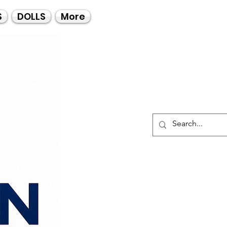
Call Us
S
DOLLS
More
021-4475727
021-4475730
0835553550
Log I