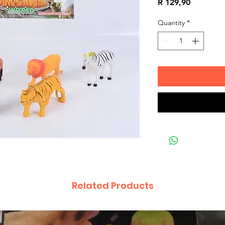
Price
R 129,90
Quantity
*
Related Products