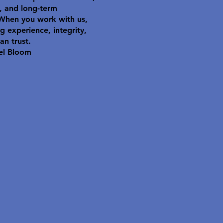
y, and long-term
 When you work with us,
g experience, integrity,
an trust.
el Bloom