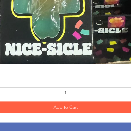
Quick View
Add to Cart