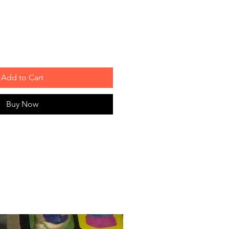
Add to Cart
Buy Now