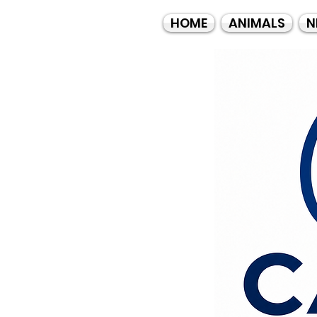
HOME
ANIMALS
N