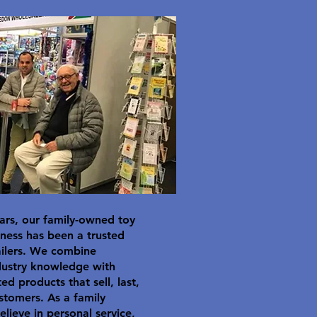
ars, our family-owned toy
ness has been a trusted
ailers. We combine
dustry knowledge with
ted products that sell, last,
stomers. As a family
elieve in personal service,