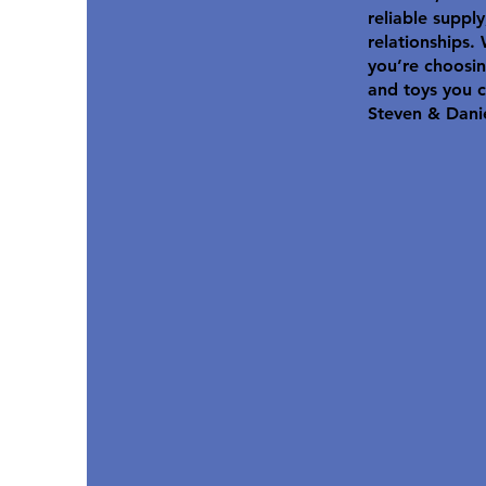
reliable suppl
relationships.
you’re choosin
and toys you c
Steven & Dani