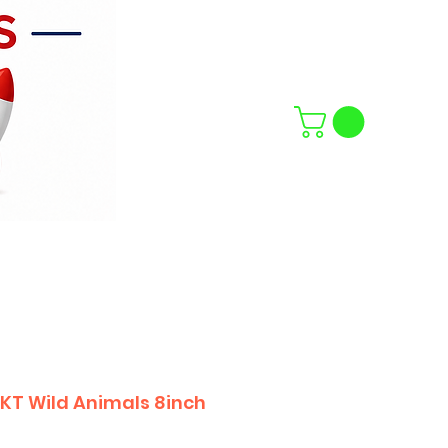
PKT Wild Animals 8inch