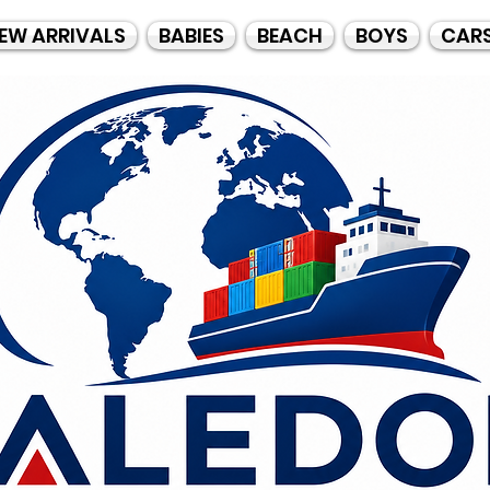
EW ARRIVALS
BABIES
BEACH
BOYS
CAR