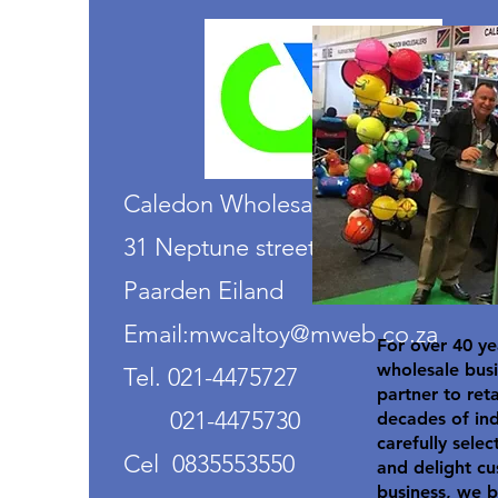
Caledon Wholesalers
31 Neptune street
Paarden Eiland
Email:mwcaltoy@mweb.co.za
For over 40 ye
wholesale busi
Tel. 021-4475727
partner to ret
021-4475730
decades of in
carefully selec
Cel 0835553550
and delight cu
business, we b