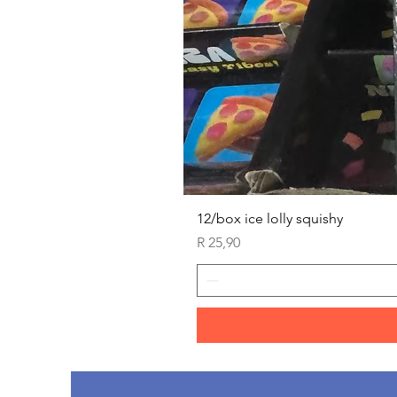
12/box ice lolly squishy
Price
R 25,90