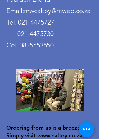
Email:mwcaltoy@mweb.co.za
Tel. 021-4475727
021-4475730
Cel 0835553550
Ordering from us is a breeze!
Simply visit
www.caltoy.co.za
,to