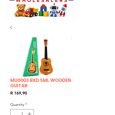
MU0003 BXD SML WOODEN
GUITAR
Price
R 169,90
Quantity
*