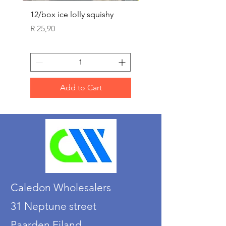
12/box ice lolly squishy
Carded Art Design Ste
Sets 3 ASST 29cm
Price
R 25,90
Price
R 36,90
Add to Cart
Caledon Wholesalers
31 Neptune street
Paarden Eiland