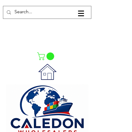
Log In
021-4475727
021-4475730
0835553550
Call Us