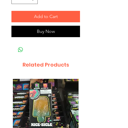
Add to Cart
Buy Now
Related Products