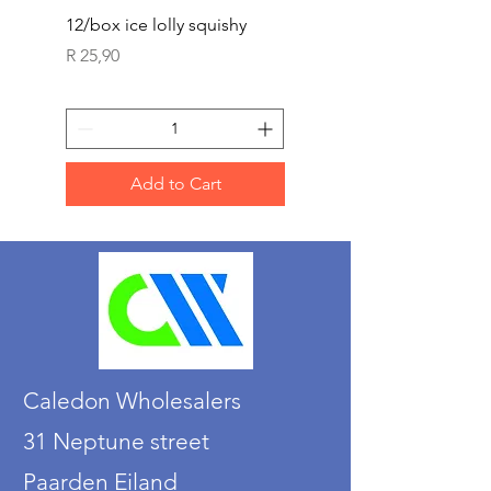
12/box ice lolly squishy
Carded Art Design Ste
Sets 3 ASST 29cm
Price
R 25,90
Price
R 36,90
Add to Cart
Caledon Wholesalers
31 Neptune street
Paarden Eiland