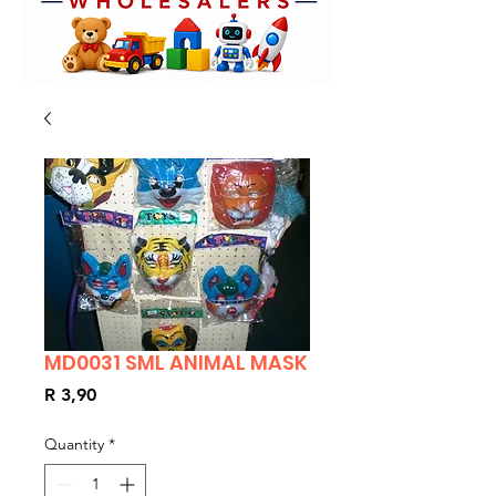
MD0031 SML ANIMAL MASK
Price
R 3,90
Quantity
*