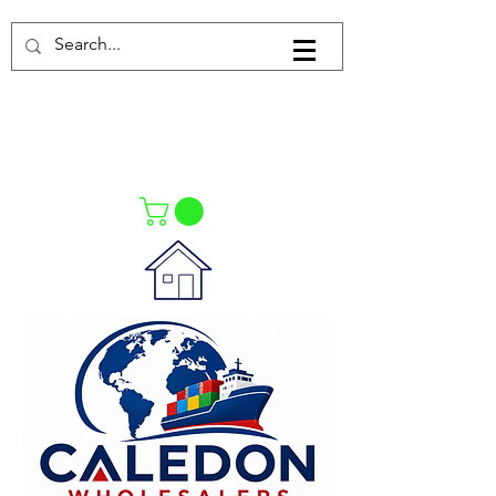
Log In
021-4475727
021-4475730
0835553550
Call Us