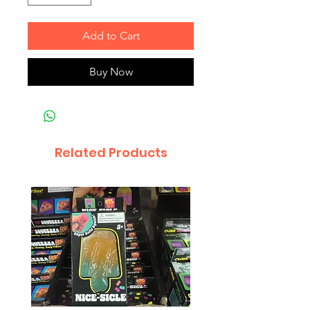
Add to Cart
Buy Now
Related Products