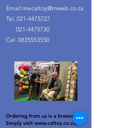
Email:mwcaltoy@mweb.co.za
Tel. 021-4475727
021-4475730
Cel 0835553550
Ordering from us is a breeze!
Simply visit
www.caltoy.co.za
,to