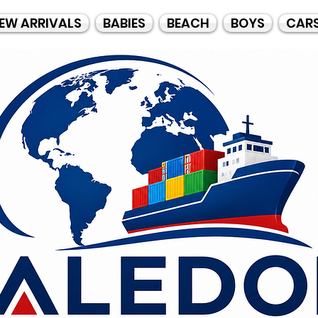
EW ARRIVALS
BABIES
BEACH
BOYS
CAR