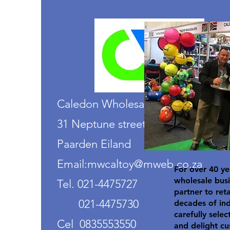
Caledon Wholesalers
31 Neptune street
Paarden Eiland
Email:mwcaltoy@mweb.co.za
For over 40 ye
wholesale busi
Tel. 021-4475727
partner to ret
021-4475730
decades of in
carefully selec
Cel 0835553550
and delight cu