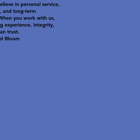
elieve in personal service,
y, and long-term
 When you work with us,
g experience, integrity,
an trust.
el Bloom