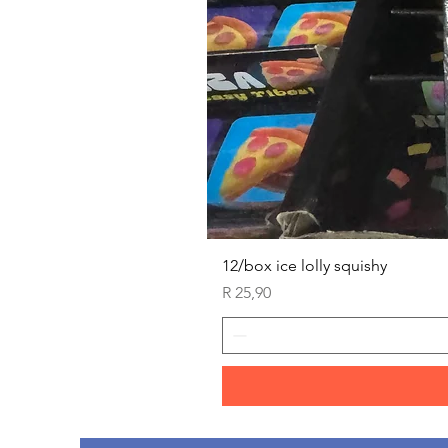
12/box ice lolly squishy
Price
R 25,90