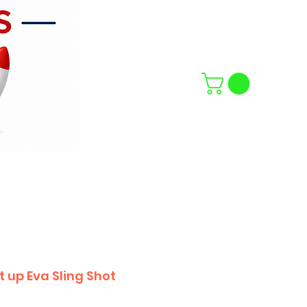
 up Eva Sling Shot