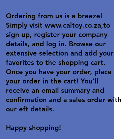
Ordering from us is a breeze!
Simply visit
www.caltoy.co.za
,to
sign up, register your company
details, and log in. Browse our
extensive selection and add your
favorites to the shopping cart.
Once you have your order, place
your order in the cart! You’ll
receive an email summary and
confirmation and a sales order with
our eft details.
Happy shopping!