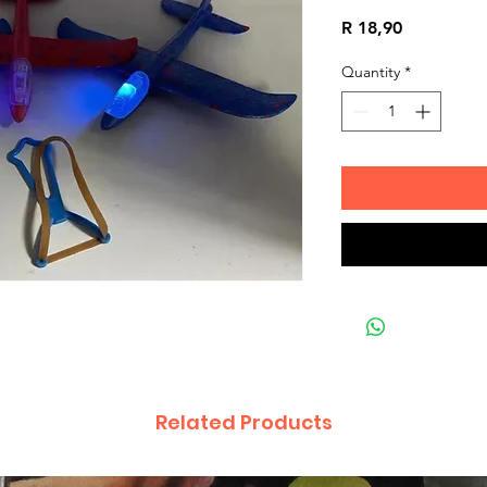
Price
R 18,90
Quantity
*
Related Products