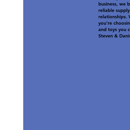
business, we b
reliable suppl
relationships.
you’re choosin
and toys you c
Steven & Dani