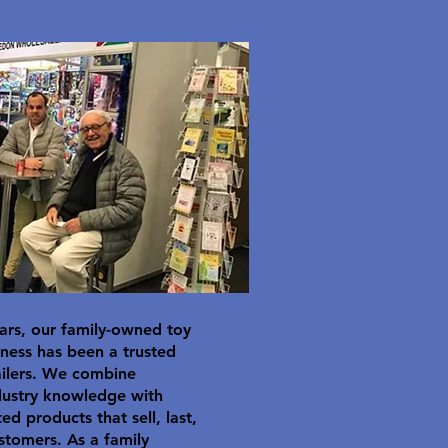
ars, our family-owned toy
ness has been a trusted
ailers. We combine
dustry knowledge with
ted products that sell, last,
stomers. As a family