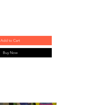
Add to Cart
Buy Now