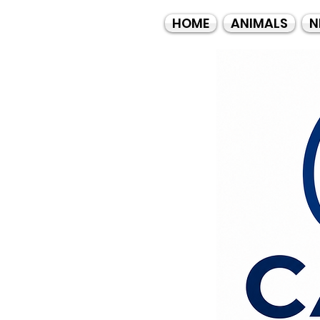
HOME
ANIMALS
N