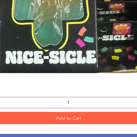
Quick View
Add to Cart