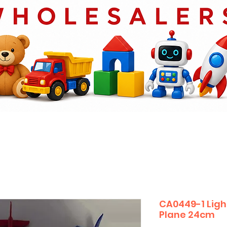
CA0449-1 Light
Plane 24cm