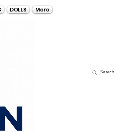
Call Us
S
DOLLS
More
021-4475727
021-4475730
0835553550
Log I