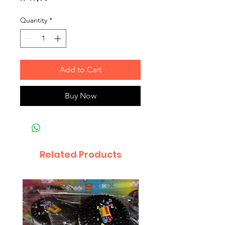
Quantity
*
Add to Cart
Buy Now
Related Products