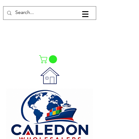
Log In
021-4475727
021-4475730
0835553550
Call Us