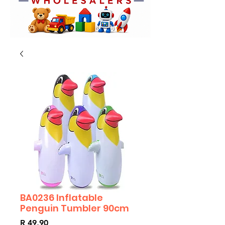
BA0236 Inflatable
Penguin Tumbler 90cm
Price
R 49,90