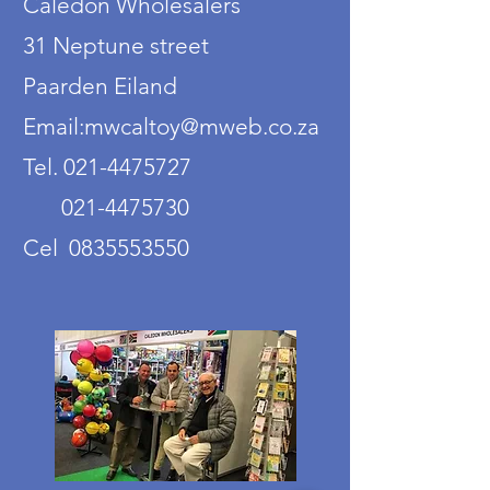
Caledon Wholesalers
31 Neptune street
Paarden Eiland
Email:mwcaltoy@mweb.co.za
Tel. 021-4475727
021-4475730
Cel 0835553550