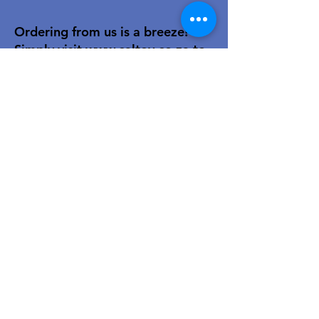
Ordering from us is a breeze!
Simply visit
www.caltoy.co.za
,to
sign up, register your company
details, and log in. Browse our
extensive selection and add your
favorites to the shopping cart.
Once you have your order, place
your order in the cart! You’ll
receive an email summary and
confirmation and a sales order
with our eft details.
Happy shopping!
For over 40 years, our family-owned
toy wholesale business has been a