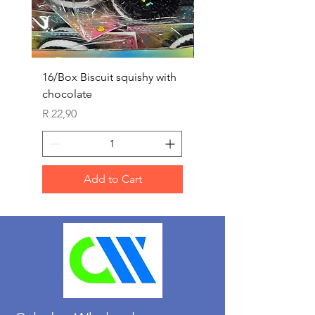
16/Box Biscuit squishy with
12/box ice lolly squis
chocolate
Price
R 25,90
Price
R 22,90
Add to Cart