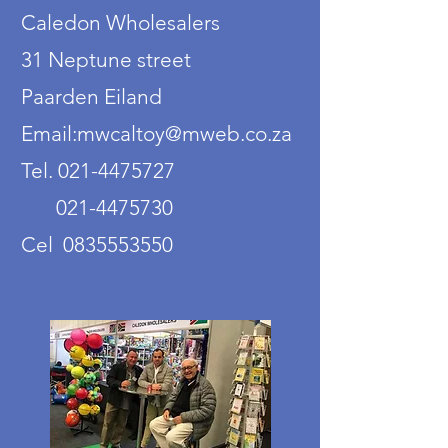
Caledon Wholesalers
31 Neptune street
Paarden Eiland
Email:mwcaltoy@mweb.co.za
Tel. 021-4475727
021-4475730
Cel 0835553550