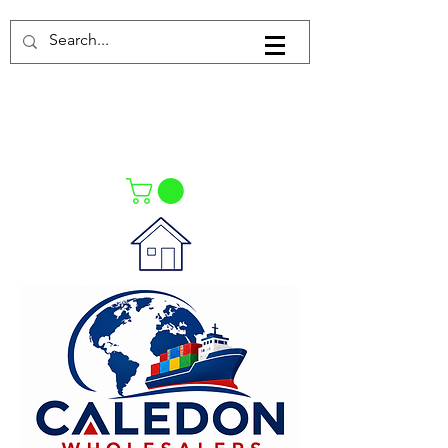
Log In
021-4475727
021-4475730
0835553550
Call Us