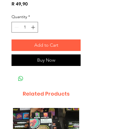
Price
R 49,90
Quantity
*
Add to Cart
Buy Now
Related Products