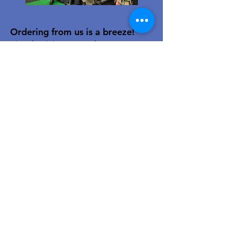
Ordering from us is a breeze!
Simply visit
www.caltoy.co.za
,to
sign up, register your company
details, and log in. Browse our
extensive selection and add your
favorites to the shopping cart.
Once you have your order, place
your order in the cart! You’ll
receive an email summary and
confirmation and a sales order
with our eft details.
Happy shopping!
For over 40 years, our family-owned