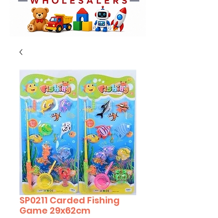
SP0211 Carded Fishing
Game 29x62cm