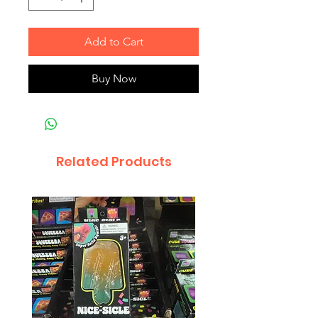
Add to Cart
Buy Now
Related Products