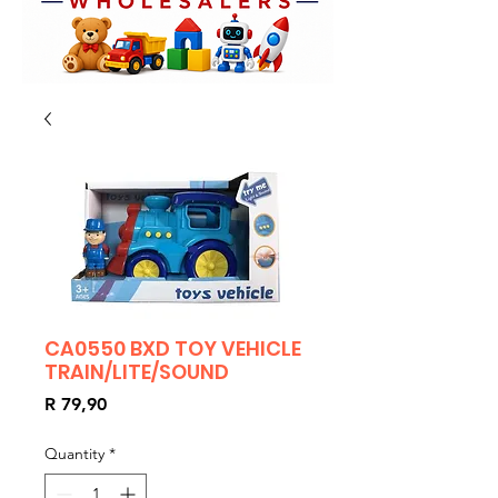
CA0550 BXD TOY VEHICLE
TRAIN/LITE/SOUND
Price
R 79,90
Quantity
*