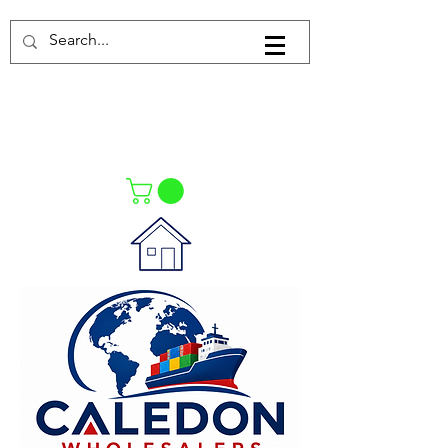
Log In
021-4475727
021-4475730
0835553550
Call Us