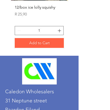
12/box ice lolly squishy
Carded Art Design Ste
Sets 3 ASST 29cm
Price
R 25,90
Price
R 36,90
Add to Cart
Caledon Wholesalers
31 Neptune street
Paarden Eiland