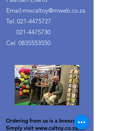
Email:mwcaltoy@mweb.co.za
Tel. 021-4475727
021-4475730
Cel 0835553550
Ordering from us is a breeze!
Simply visit
www.caltoy.co.za
,to