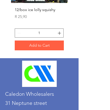
12/box ice lolly squishy
Carded Art Design Ste
Sets 3 ASST 29cm
Price
R 25,90
Price
R 36,90
Add to Cart
Caledon Wholesalers
31 Neptune street