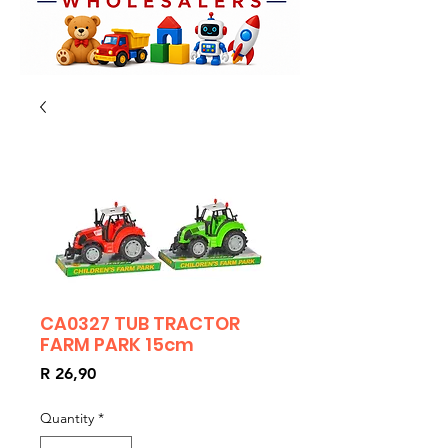
CA0327 TUB TRACTOR
FARM PARK 15cm
Price
R 26,90
Quantity
*