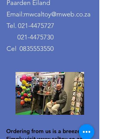
Paarden Eiland
Email:mwcaltoy@mweb.co.za
Tel. 021-4475727
021-4475730
Cel 0835553550
Ordering from us is a breeze!
Simply visit
www.caltoy.co.za
,to