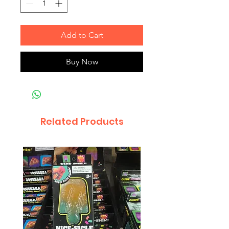
Add to Cart
Buy Now
Related Products