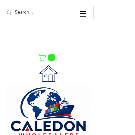
Log In
021-4475727
021-4475730
0835553550
Call Us