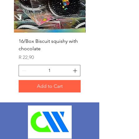
16/Box Biscuit squishy with
12/box ice lolly squis
chocolate
Price
R 25,90
Price
R 22,90
Add to Cart