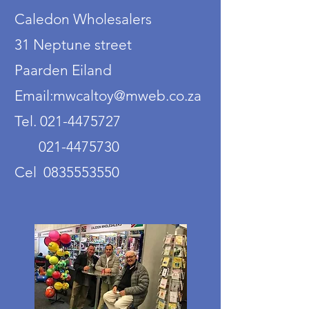
Caledon Wholesalers
31 Neptune street
Paarden Eiland
Email:mwcaltoy@mweb.co.za
Tel. 021-4475727
021-4475730
Cel 0835553550