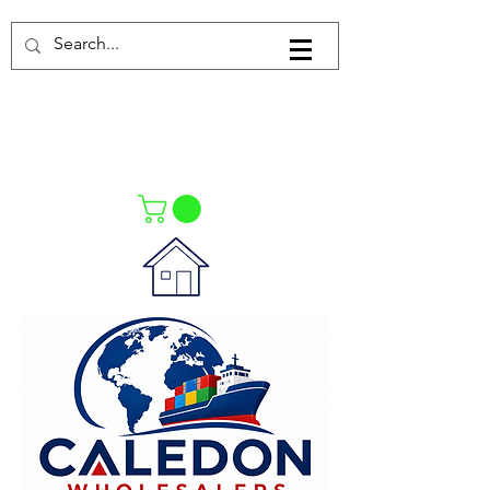
Log In
021-4475727
021-4475730
0835553550
Call Us