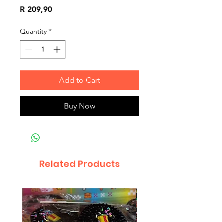
Price
R 209,90
Quantity
*
Add to Cart
Buy Now
Related Products