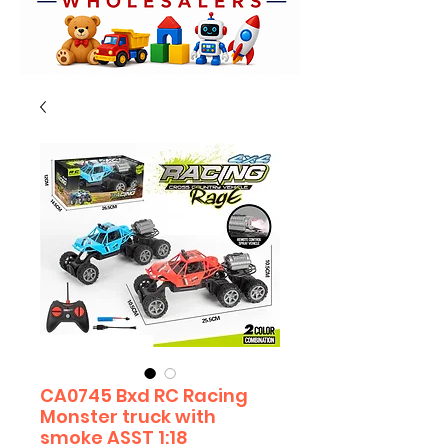
CA0745 Bxd RC Racing
Monster truck with
smoke ASST 1:18