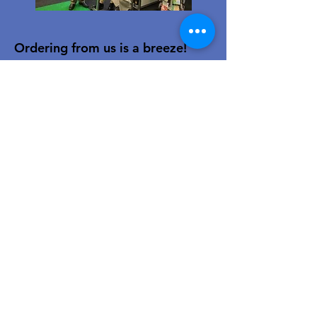
Ordering from us is a breeze!
Simply visit
www.caltoy.co.za
,to
sign up, register your company
details, and log in. Browse our
extensive selection and add your
favorites to the shopping cart.
Once you have your order, place
your order in the cart! You’ll
receive an email summary and
confirmation and a sales order
with our eft details.
Happy shopping!
For over 40 years, our family-owned