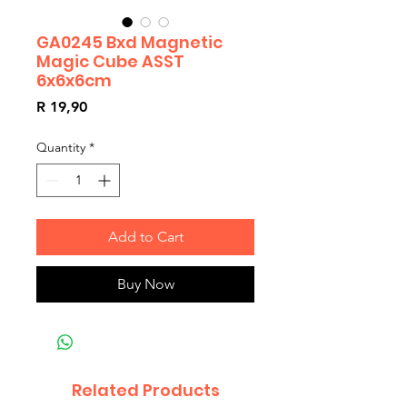
GA0245 Bxd Magnetic
Magic Cube ASST
6x6x6cm
Price
R 19,90
Quantity
*
Add to Cart
Buy Now
Related Products