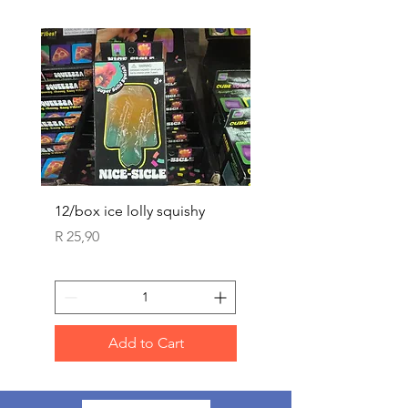
12/box ice lolly squishy
Carded Art Design Ste
Sets 3 ASST 29cm
Price
R 25,90
Price
R 36,90
Add to Cart