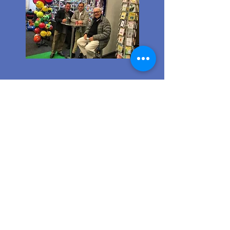
Ordering from us is a breeze!
Simply visit
www.caltoy.co.za
,to
sign up, register your company
details, and log in. Browse our
extensive selection and add your
favorites to the shopping cart.
Once you have your order, place
your order in the cart! You’ll
receive an email summary and
confirmation and a sales order
with our eft details.