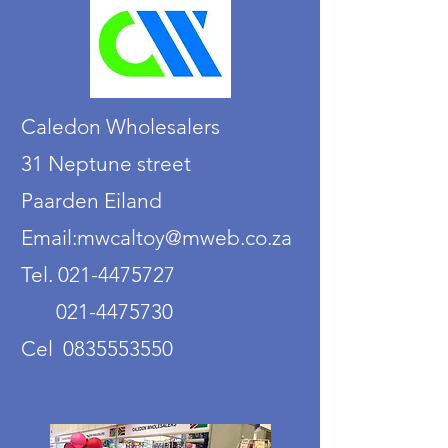
Caledon Wholesalers
31 Neptune street
Paarden Eiland
Email:mwcaltoy@mweb.co.za
Tel. 021-4475727
021-4475730
Cel 0835553550