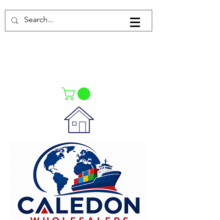
Log In
021-4475727
021-4475730
0835553550
Call Us