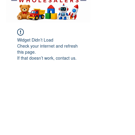
Widget Didn’t Load
Check your internet and refresh
this page.
If that doesn’t work, contact us.