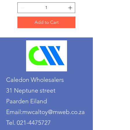
Add to Cart
Caledon Wholesalers
31 Neptune street
Paarden Eiland
Email:mwcaltoy@mweb.co.za
Tel. 021-4475727