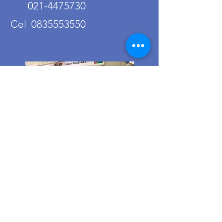
021-4475730
Cel 0835553550
Ordering from us is a breeze!
Simply visit
www.caltoy.co.za
,to
sign up, register your company
details, and log in. Browse our
extensive selection and add your
favorites to the shopping cart.