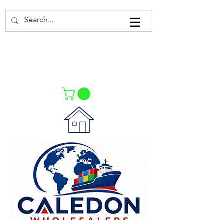
Log In
021-4475727
021-4475730
0835553550
Call Us