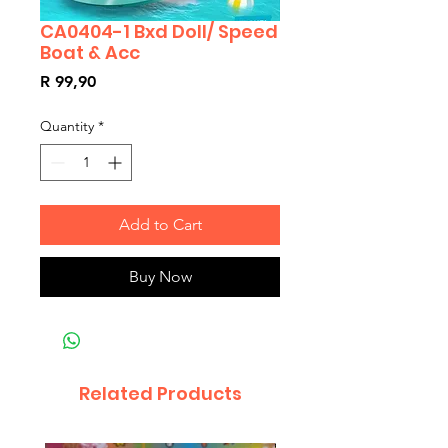
CA0404-1 Bxd Doll/ Speed
Boat & Acc
Price
R 99,90
Quantity
*
Add to Cart
Buy Now
Related Products