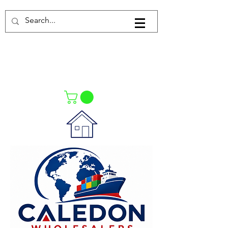
Log In
021-4475727
021-4475730
0835553550
Call Us