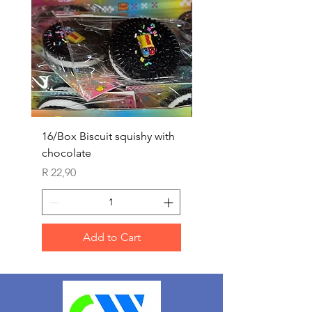
16/Box Biscuit squishy with
12/box ice lolly squis
chocolate
Price
R 25,90
Price
R 22,90
Add to Cart