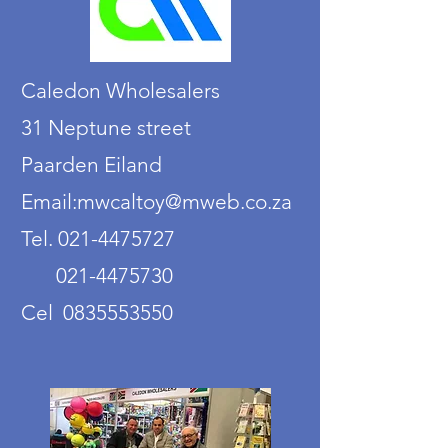
Caledon Wholesalers
31 Neptune street
Paarden Eiland
Email:mwcaltoy@mweb.co.za
Tel. 021-4475727
021-4475730
Cel 0835553550