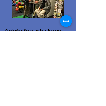
Ordering from us is a breeze!
Simply visit
www.caltoy.co.za
,to
sign up, register your company
details, and log in. Browse our
extensive selection and add your
favorites to the shopping cart.
Once you have your order, place
your order in the cart! You’ll
receive an email summary and
confirmation and a sales order
with our eft details.
Happy shopping!