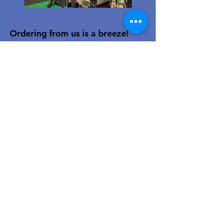
Ordering from us is a breeze!
Simply visit
www.caltoy.co.za
,to
sign up, register your company
details, and log in. Browse our
extensive selection and add your
favorites to the shopping cart.
Once you have your order, place
your order in the cart! You’ll
receive an email summary and
confirmation and a sales order
with our eft details.
Happy shopping!
For over 40 years, our family-owned