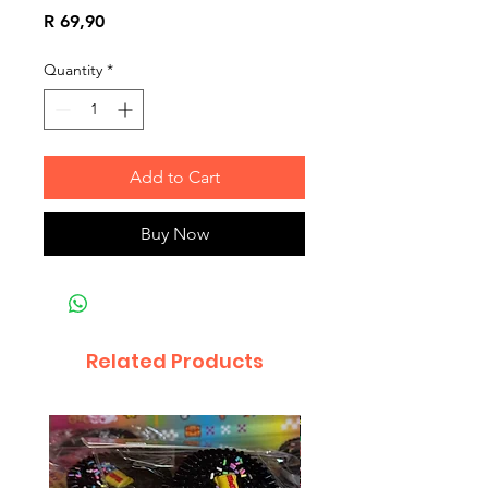
Price
R 69,90
Quantity
*
Add to Cart
Buy Now
Related Products