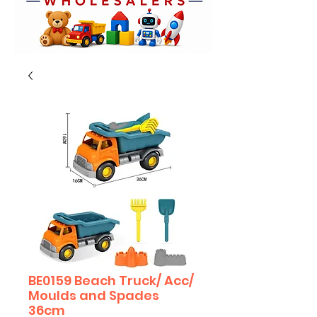
BE0159 Beach Truck/ Acc/
Moulds and Spades
36cm