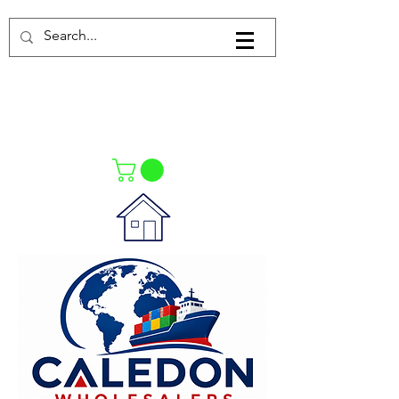
Log In
021-4475727
021-4475730
0835553550
Call Us