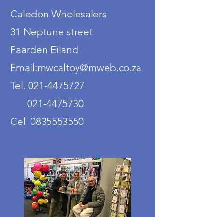
Caledon Wholesalers
31 Neptune street
Paarden Eiland
Email:mwcaltoy@mweb.co.za
Tel. 021-4475727
021-4475730
Cel 0835553550