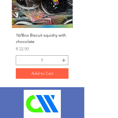
16/Box Biscuit squishy with
12/box ice lolly squis
chocolate
Price
R 25,90
Price
R 22,90
Add to Cart