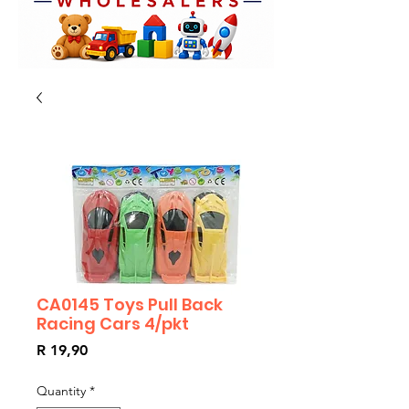
CA0145 Toys Pull Back
Racing Cars 4/pkt
Price
R 19,90
Quantity
*