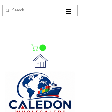
Log In
021-4475727
021-4475730
0835553550
Call Us