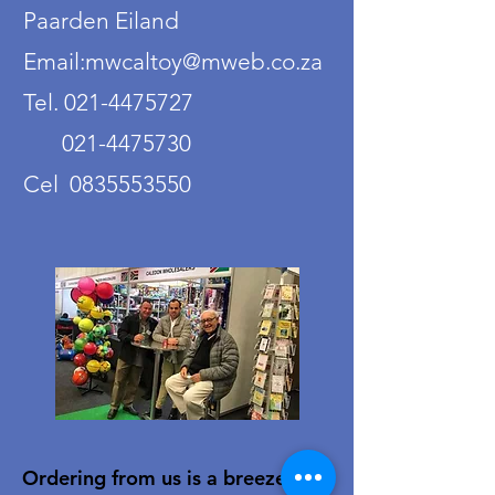
Paarden Eiland
Email:mwcaltoy@mweb.co.za
Tel. 021-4475727
021-4475730
Cel 0835553550
Ordering from us is a breeze!