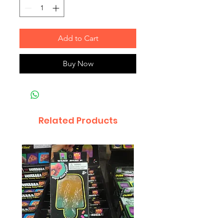
Add to Cart
Buy Now
Related Products