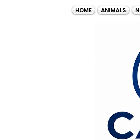
HOME
ANIMALS
N