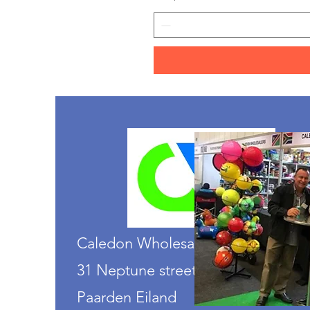
Caledon Wholesalers
31 Neptune street
Paarden Eiland