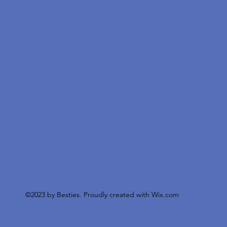
©2023 by Besties. Proudly created with
Wix.com