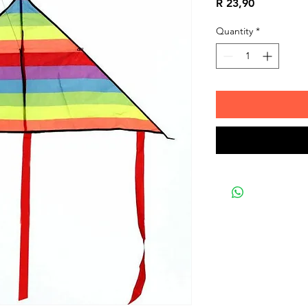
Price
R 23,90
Quantity
*