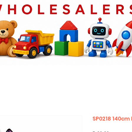
SP0218 140cm 