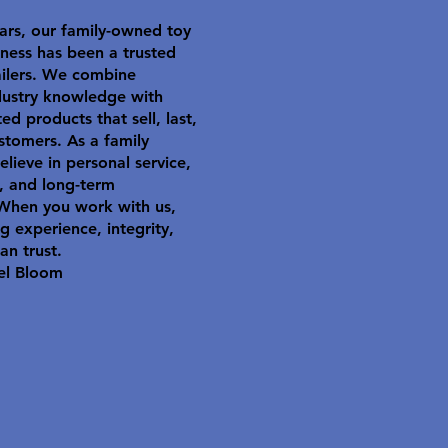
ars, our family-owned toy
ness has been a trusted
ailers. We combine
dustry knowledge with
ted products that sell, last,
stomers. As a family
elieve in personal service,
y, and long-term
 When you work with us,
g experience, integrity,
an trust.
el Bloom