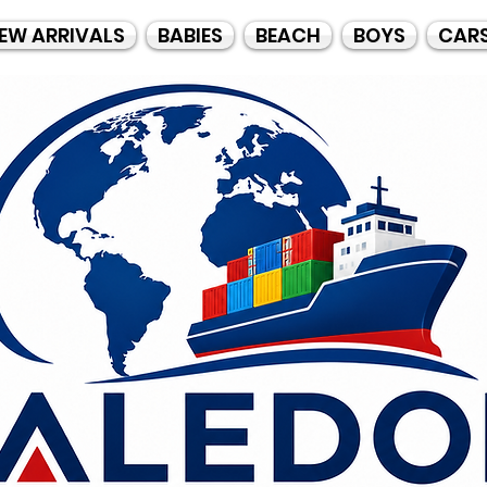
EW ARRIVALS
BABIES
BEACH
BOYS
CAR