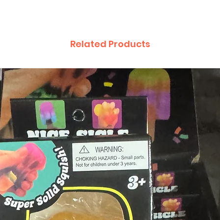
Related Products