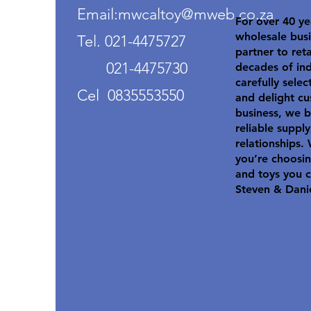
Email:mwcaltoy@mweb.co.za
For over 40 ye
wholesale busi
Tel. 021-4475727
partner to ret
021-4475730
decades of in
carefully selec
Cel 0835553550
and delight cu
business, we b
reliable suppl
relationships.
you’re choosin
and toys you c
Steven & Dani