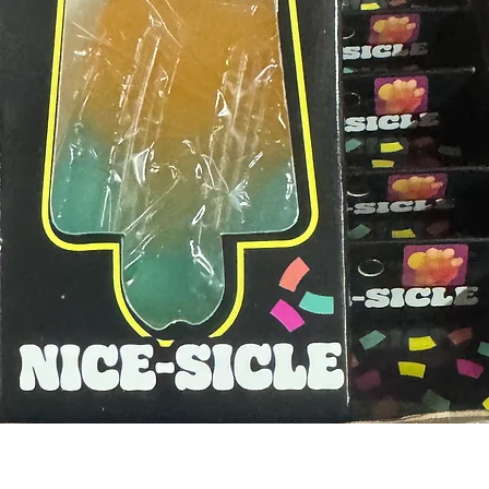
Quick View