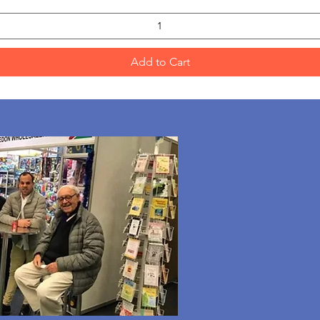
Add to Cart