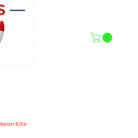
Neon Kite