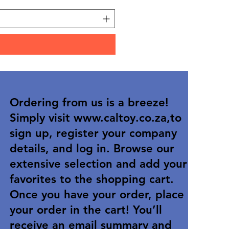
Ordering from us is a breeze!
Simply visit
www.caltoy.co.za
,to
sign up, register your company
details, and log in. Browse our
extensive selection and add your
favorites to the shopping cart.
Once you have your order, place
your order in the cart! You’ll
receive an email summary and