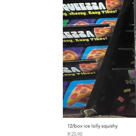
12/box ice lolly squishy
Price
R 25,90