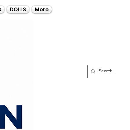
Call Us
S
DOLLS
More
021-4475727
021-4475730
0835553550
Log I