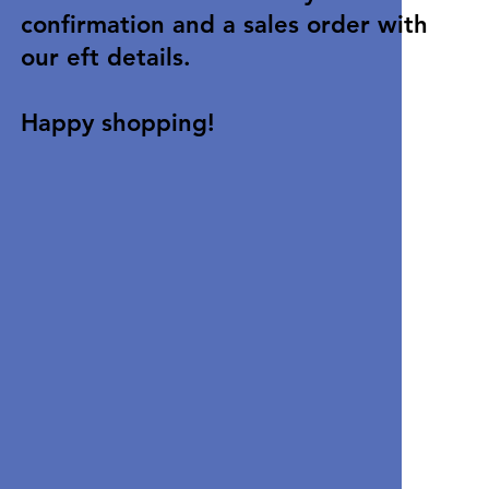
confirmation and a sales order with
our eft details.
Happy shopping!