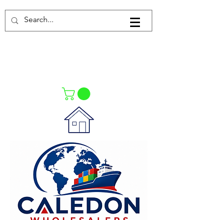
Log In
021-4475727
021-4475730
0835553550
Call Us