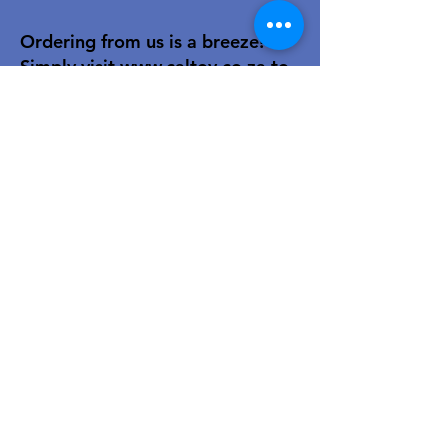
Ordering from us is a breeze!
Simply visit
www.caltoy.co.za
,to
sign up, register your company
details, and log in. Browse our
extensive selection and add your
favorites to the shopping cart.
Once you have your order, place
your order in the cart! You’ll
receive an email summary and
confirmation and a sales order
with our eft details.
Happy shopping!
For over 40 years, our family-owned
toy wholesale business has been a