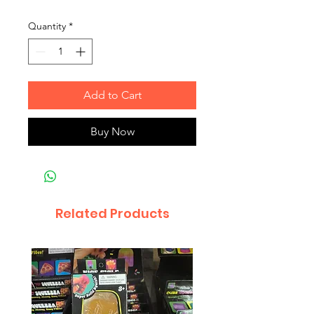
Quantity
*
Add to Cart
Buy Now
Related Products