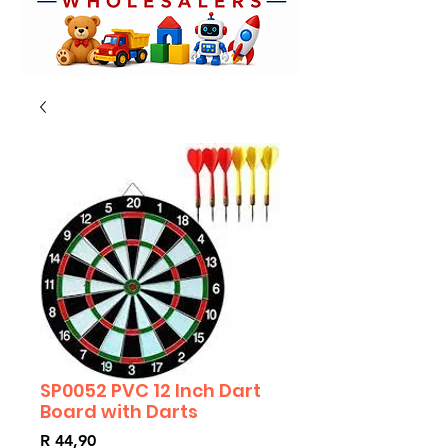
SP0052 PVC 12 Inch Dart
Board with Darts
Price
R 44,90