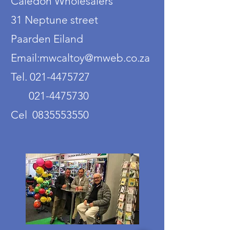
Caledon Wholesalers
31 Neptune street
Paarden Eiland
Email:mwcaltoy@mweb.co.za
Tel. 021-4475727
021-4475730
Cel 0835553550