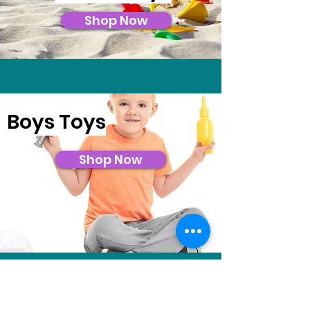
Shop Now
Shop Now
Boys Toys
Shop Now