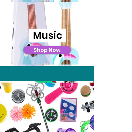
Music
Shop Now