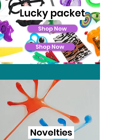
Lucky packet
Shop Now
Shop Now
Novelties