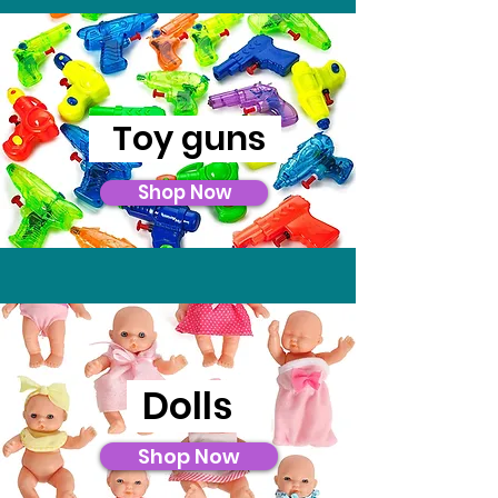
Toy guns
Shop Now
Dolls
Shop Now