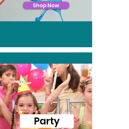
Shop Now
Party