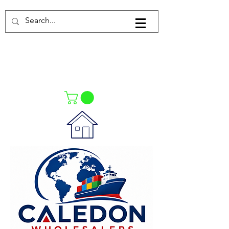
Log In
021-4475727
021-4475730
0835553550
Call Us