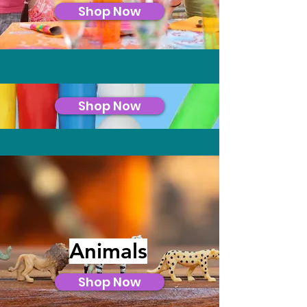
Shop Now
Shop Now
Animals
Shop Now