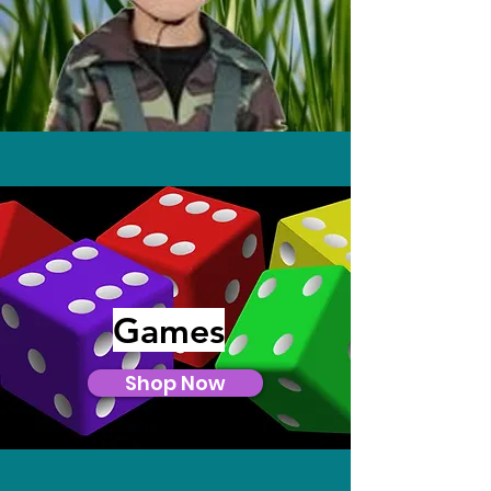
Games
Shop Now