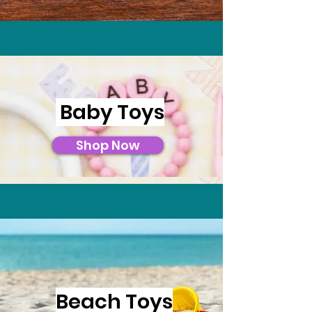
Stationary
Shop Now
Baby Toys
Shop Now
Swords
Beach Toys