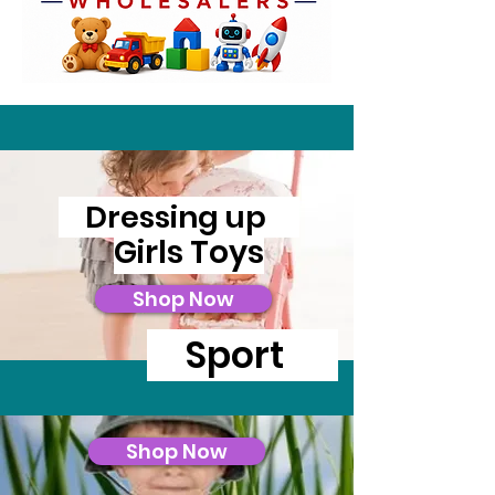
Dressing up
Girls Toys
Shop Now
Sport
Shop Now