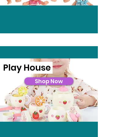
Play House
Shop Now